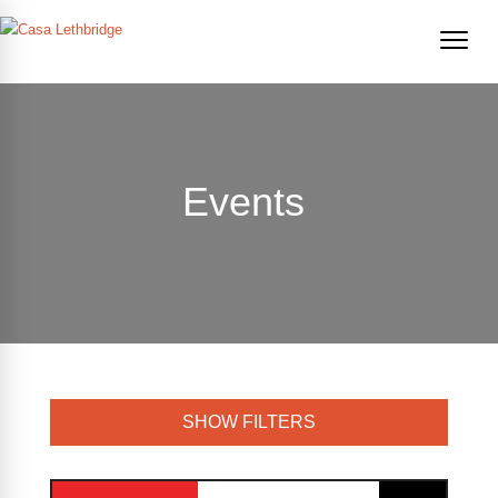
Events
SHOW FILTERS