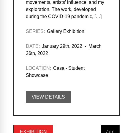
movements, artists’ influence, and my
exploration. The work, developed
during the COVID-19 pandemic, […]
SERIES:
Gallery Exhibition
DATE:
January 29th, 2022 - March
26th, 2022
LOCATION:
Casa - Student
Showcase
VIEW DETAILS
Jan
EXHIBITION