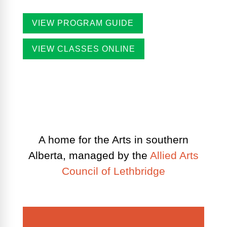
VIEW PROGRAM GUIDE
VIEW CLASSES ONLINE
A home for the Arts in southern
Alberta, managed by the
Allied Arts
Council of Lethbridge