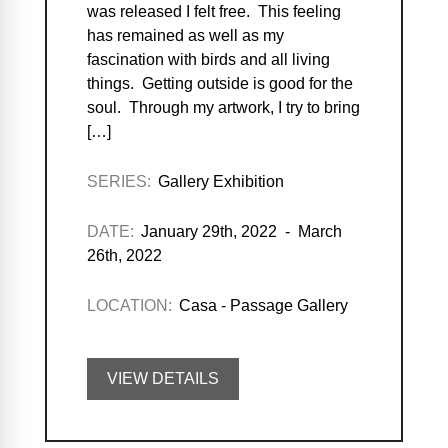
was released I felt free. This feeling
has remained as well as my
fascination with birds and all living
things. Getting outside is good for the
soul. Through my artwork, I try to bring
[…]
SERIES:
Gallery Exhibition
DATE:
January 29th, 2022 - March
26th, 2022
LOCATION:
Casa - Passage Gallery
VIEW DETAILS