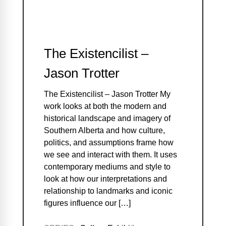
The Existencilist –
Jason Trotter
The Existencilist – Jason Trotter My
work looks at both the modern and
historical landscape and imagery of
Southern Alberta and how culture,
politics, and assumptions frame how
we see and interact with them. It uses
contemporary mediums and style to
look at how our interpretations and
relationship to landmarks and iconic
figures influence our […]