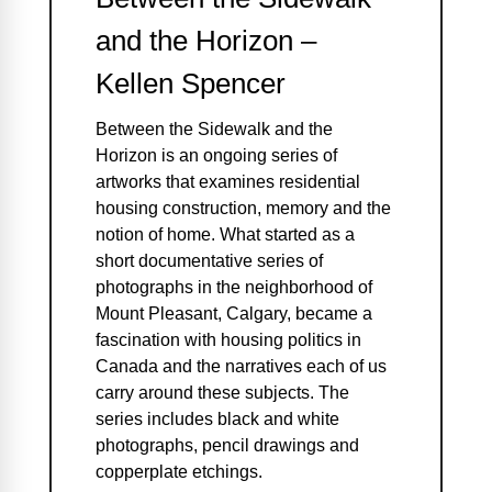
and the Horizon –
Kellen Spencer
Between the Sidewalk and the
Horizon is an ongoing series of
artworks that examines residential
housing construction, memory and the
notion of home. What started as a
short documentative series of
photographs in the neighborhood of
Mount Pleasant, Calgary, became a
fascination with housing politics in
Canada and the narratives each of us
carry around these subjects. The
series includes black and white
photographs, pencil drawings and
copperplate etchings.