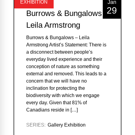
Jan
EXHIBITION
29
Burrows & Bungalows –
Leila Armstrong
Burrows & Bungalows – Leila
Armstrong Artist’s Statement: There is
a disconnect between people’s
everyday lived experience and their
conception of nature as something
external and removed. This leads to a
concern that we will have no
inclination for protecting the
biodiversity with which we engage
every day. Given that 81% of
Canadians reside in […]
SERIES:
Gallery Exhibition