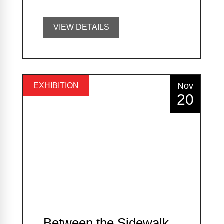
VIEW DETAILS
Nov
EXHIBITION
20
Between the Sidewalk