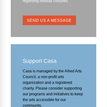
regarding holiday closures.
SEND US A MESSAGE
Support Casa
Casa is managed by the
Allied Arts
Council
,
a non-profit arts
organization and a registered
charity. Please consider supporting
our programs and initiat
ives to keep
the arts accessible for our
community.