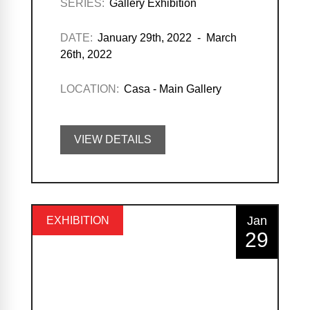
SERIES:
Gallery Exhibition
DATE:
January 29th, 2022 - March
26th, 2022
LOCATION:
Casa - Main Gallery
VIEW DETAILS
Jan
EXHIBITION
29