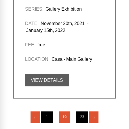
SERIES:
Gallery Exhibition
DATE:
November 20th, 2021 -
January 15th, 2022
FEE:
free
LOCATION:
Casa - Main Gallery
VIEW DETAILS
←
1
…
19
…
23
→