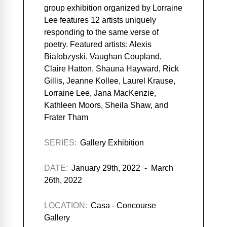
group exhibition organized by Lorraine
Lee features 12 artists uniquely
responding to the same verse of
poetry. Featured artists: Alexis
Bialobzyski, Vaughan Coupland,
Claire Hatton, Shauna Hayward, Rick
Gillis, Jeanne Kollee, Laurel Krause,
Lorraine Lee, Jana MacKenzie,
Kathleen Moors, Sheila Shaw, and
Frater Tham
SERIES:
Gallery Exhibition
DATE:
January 29th, 2022 - March
26th, 2022
LOCATION:
Casa - Concourse
Gallery