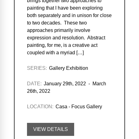
brings together two approaches to
painting that I have been exploring
both separately and in unison for close
to two decades. These two
approaches primarily involve
expression and resolution. Abstract
painting, for me, is a creative act
coupled with a myriad […]
SERIES:
Gallery Exhibition
DATE:
January 29th, 2022 - March
26th, 2022
LOCATION:
Casa - Focus Gallery
VIEW DETAILS