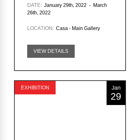
DATE:
January 29th, 2022 - March
26th, 2022
LOCATION:
Casa - Main Gallery
VIEW DETAILS
Jan
EXHIBITION
29