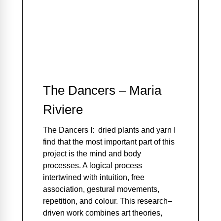
The Dancers – Maria
Riviere
The Dancers I: dried plants and yarn I
find that the most important part of this
project is the mind and body
processes. A logical process
intertwined with intuition, free
association, gestural movements,
repetition, and colour. This research–
driven work combines art theories,