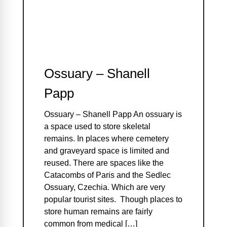
Ossuary – Shanell
Papp
Ossuary – Shanell Papp An ossuary is
a space used to store skeletal
remains. In places where cemetery
and graveyard space is limited and
reused. There are spaces like the
Catacombs of Paris and the Sedlec
Ossuary, Czechia. Which are very
popular tourist sites. Though places to
store human remains are fairly
common from medical […]