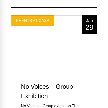
Jan
EVENTS AT CASA
29
No Voices – Group
Exhibition
No Voices – Group exhibition This