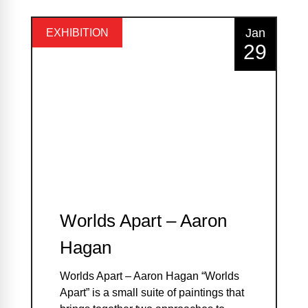
Jan
EXHIBITION
29
Worlds Apart – Aaron
Hagan
Worlds Apart – Aaron Hagan “Worlds
Apart” is a small suite of paintings that