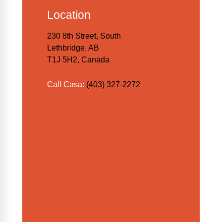
Location
230 8th Street, South
Lethbridge, AB
T1J 5H2, Canada
Call Casa:
(403) 327-2272