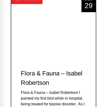
29
Flora & Fauna – Isabel
Robertson
Flora & Fauna – Isabel Robertson I
painted my first bird while in hospital,
being treated for bipolar disorder. As I