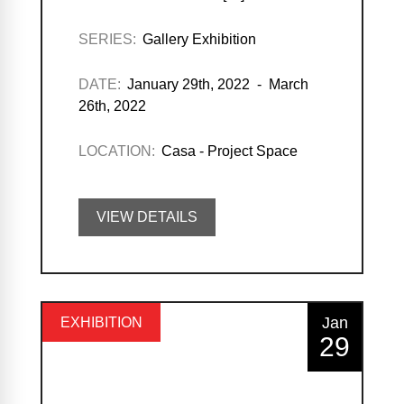
SERIES:
Gallery Exhibition
DATE:
January 29th, 2022 - March
26th, 2022
LOCATION:
Casa - Project Space
VIEW DETAILS
Jan
EXHIBITION
29