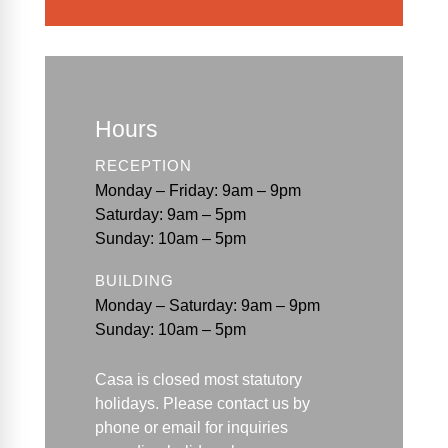
Hours
RECEPTION
Monday – Friday: 9am – 9pm
Saturday: 9am – 5pm
Sunday: 10am – 5pm
BUILDING
Monday – Saturday: 9am – 9pm
Sunday: 10am – 5pm
Casa is closed most statutory
holidays. Please contact us by
phone or email for
inquiries