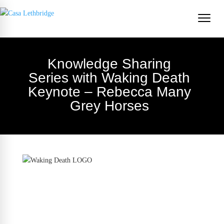
Knowledge Sharing
Series with Waking Death
Keynote – Rebecca Many
Grey Horses