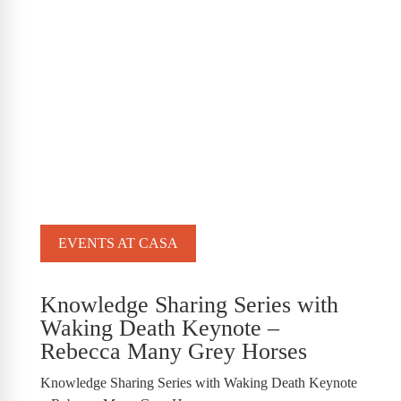
EVENTS AT CASA
Knowledge Sharing Series with
Waking Death Keynote –
Rebecca Many Grey Horses
Knowledge Sharing Series with Waking Death Keynote