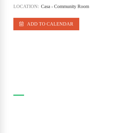
LOCATION:
Casa - Community Room
ADD TO CALENDAR
Casa Program Guide
The Casa Program Guide is produced three times
a year; Winter, Spring/Summer and Fall. Inside the
guide find listings for the upcoming class and
workshop schedule, upcoming exhibitions at The