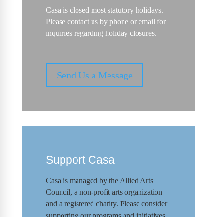
Casa is closed most statutory holidays.
Please contact us by phone or email for
inquiries regarding holiday closures.
Send Us a Message
Support Casa
Casa is managed by the
Allied Arts
Council
,
a non-profit arts organization
and a registered charity. Please consider
supporting our programs and initiat
ives