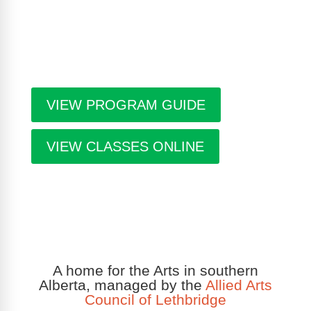
Gallery, information about artists in residence and
seasonal events in the building. Program guides
are free. Pick-up guides at Casa or at facilities
throughout the city.
VIEW PROGRAM GUIDE
VIEW CLASSES ONLINE
A home for the Arts in southern
Alberta, managed by the
Allied Arts
Council of Lethbridge