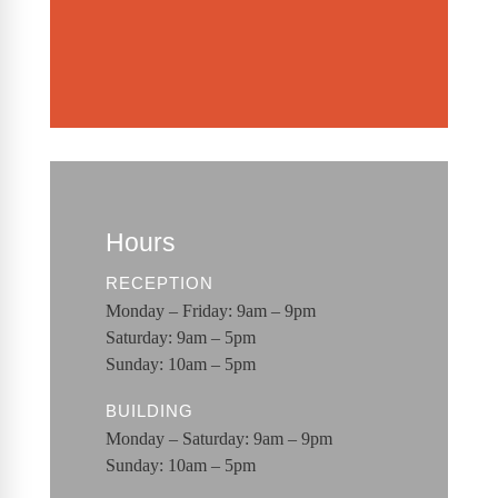
Hours
RECEPTION
Monday – Friday: 9am – 9pm
Saturday: 9am – 5pm
Sunday: 10am – 5pm
BUILDING
Monday – Saturday: 9am – 9pm
Sunday: 10am – 5pm