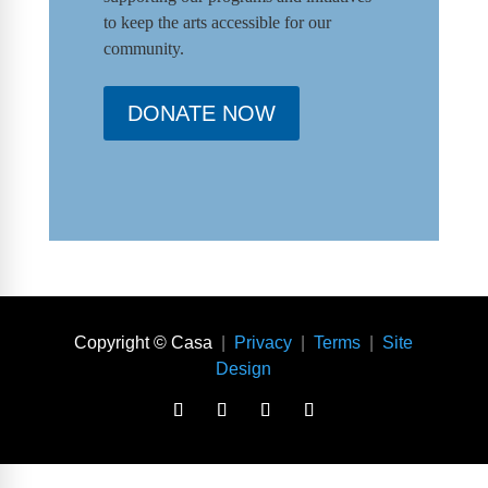
to keep the arts accessible for our
community.
DONATE NOW
Copyright © Casa
|
Privacy
|
Terms
|
Site
Design