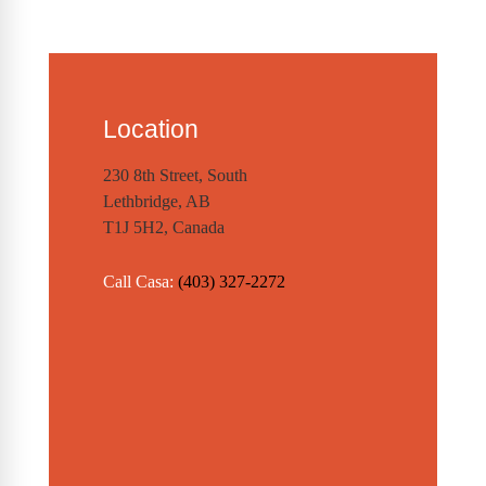
Location
230 8th Street, South
Lethbridge, AB
T1J 5H2, Canada
Call Casa:
(403) 327-2272