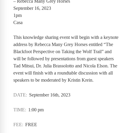
– Rebecca Many Grey Horses
September 16, 2023
1pm
Casa
This knowledge sharing event will begin with a keynote
address by Rebecca Many Grey Horses entitled “The
Blackfoot Perspective on Taking the Wolf Trail” and
will be followed by presentations from guest speakers
Tad Mitsui, Dr. Julia Brassolotto and Nicola Elson. The
event will finish with a roundtable discussion with all
speakers to be moderated by Kristin Krein.
DATE:
September 16th, 2023
TIME:
1:00 pm
FEE:
FREE