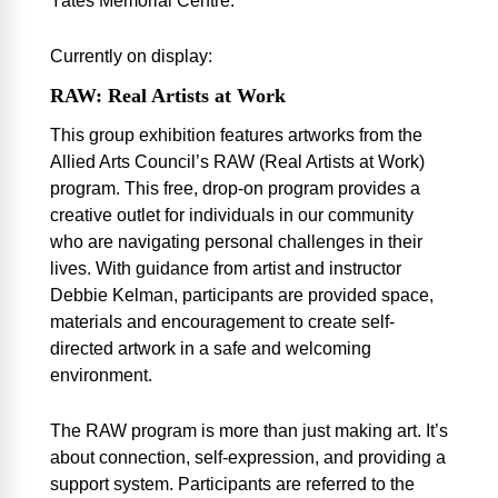
Yates Memorial Centre.
Currently on display:
RAW: Real Artists at Work
This group exhibition features artworks from the
Allied Arts Council’s
RAW
(Real Artists at Work)
program. This free, drop-on program provides a
creative outlet for individuals in our community
who are navigating personal challenges in their
lives. With guidance from artist and instructor
Debbie Kelman, participants are provided space,
materials and encouragement to create self-
directed artwork in a safe and welcoming
environment.
The
RAW
program is more than just making art. It’s
about connection, self-expression, and providing a
support system. Participants are referred to the