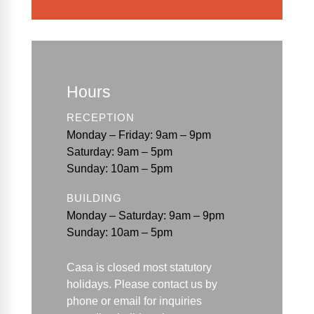
Hours
RECEPTION
Monday – Friday: 9am – 9pm
Saturday: 9am – 5pm
Sunday: 10am – 5pm
BUILDING
Monday – Saturday: 9am – 9pm
Sunday: 10am – 5pm
Casa is closed most statutory
holidays. Please contact us by
phone or email for
inquiries