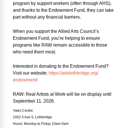
program by support workers (often through AHS),
and thanks to the Endowment Fund, they can take
part without any financial barriers.
When you support the Allied Arts Council’s
Endowment Fund, you’re helping to ensure
programs like
RAW
remain accessible to those
who need them most.
Interested in donating to the Endowment Fund?
Visit our website:
https://artslethbridge.org/
endowment/
RAW: Real Artists at Work will be on display until
September 11, 2026.
Yates Centre:
1002 4 Ave S, Lethbridge
Hours: Monday to Friday 10am-5pm