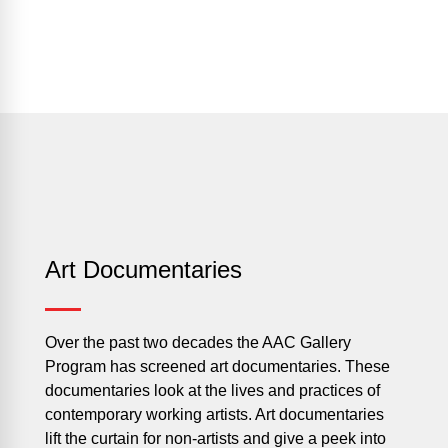
Art Documentaries
Over the past two decades the AAC Gallery
Program has screened art documentaries. These
documentaries look at the lives and practices of
contemporary working artists. Art documentaries
lift the curtain for non-artists and give a peek into