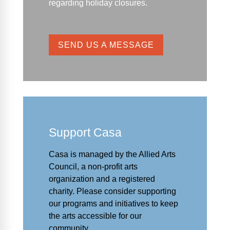
regarding holiday closures.
SEND US A MESSAGE
Support Casa
Casa is managed by the
Allied Arts
Council
,
a non-profit arts
organization and a registered
charity. Please consider supporting
our programs and initiat
ives to keep
the arts accessible for our
community.