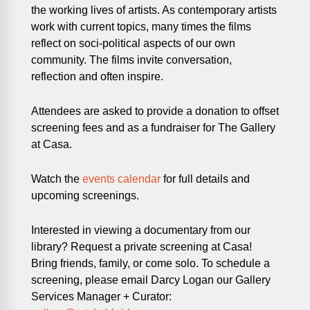
the working lives of artists. As contemporary artists
work with current topics, many times the films
reflect on soci-political aspects of our own
community. The films invite conversation,
reflection and often inspire.
Attendees are asked to provide a donation to offset
screening fees and as a fundraiser for The Gallery
at Casa.
Watch the
events calendar
for full details and
upcoming screenings.
Interested in viewing a documentary from our
library? Request a private screening at Casa!
Bring friends, family, or come solo. To schedule a
screening, please email Darcy Logan our Gallery
Services Manager + Curator: