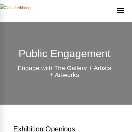
Public Engagement
Engage with The Gallery + Artists
+ Artworks
Exhibition Openings