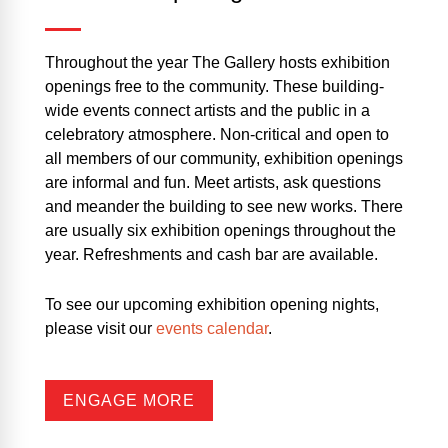
Throughout the year The Gallery hosts exhibition
openings free to the community. These building-
wide events connect artists and the public in a
celebratory atmosphere. Non-critical and open to
all members of our community, exhibition openings
are informal and fun. Meet artists, ask questions
and meander the building to see new works. There
are usually six exhibition openings throughout the
year. Refreshments and cash bar are available.
To see our upcoming exhibition opening nights,
please visit our
events calendar
.
ENGAGE MORE