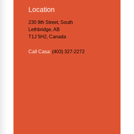
Location
230 8th Street, South
Lethbridge, AB
T1J 5H2, Canada
Call Casa:
(403) 327-2272