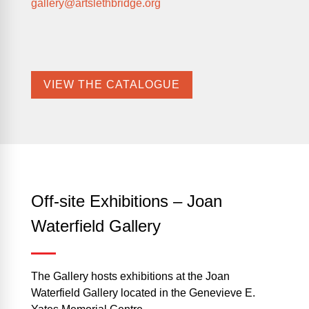
gallery@artslethbridge.org
VIEW THE CATALOGUE
Off-site Exhibitions – Joan
Waterfield Gallery
The Gallery hosts exhibitions at the Joan
Waterfield Gallery located in the Genevieve E.