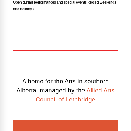
Open during performances and special events, closed weekends
and holidays.
A home for the Arts in southern
Alberta, managed by the
Allied Arts
Council of Lethbridge