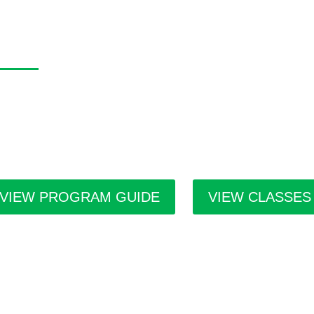
asa Program Guide
 Casa Program Guide is produced three times a year; Winter, S
tings for the upcoming class and workshop schedule, upcoming e
ists in residence and seasonal events in the building. Program g
ilities throughout the city.
VIEW PROGRAM GUIDE
VIEW CLASSES