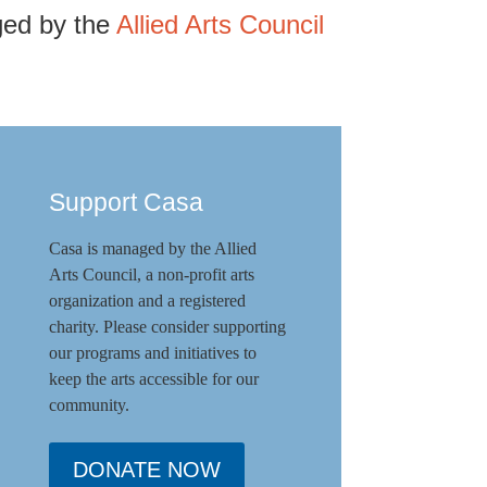
ged by the
Allied Arts Council
Support Casa
Casa is managed by the
Allied
Arts Council
,
a non-profit arts
organization and a registered
charity. Please consider supporting
our programs and initiat
ives to
keep the arts accessible for our
community.
DONATE NOW