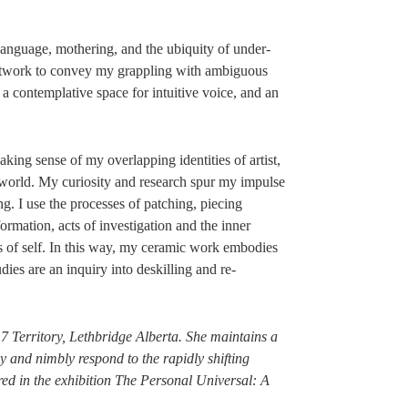
 language, mothering, and the ubiquity of under-
artwork to convey my grappling with ambiguous
, a contemplative space for intuitive voice, and an
ing sense of my overlapping identities of artist,
orld. My curiosity and research spur my impulse
ng. I use the processes of patching, piecing
ormation, acts of investigation and the inner
s of self. In this way, my ceramic work embodies
udies are an inquiry into deskilling and re-
 7 Territory, Lethbridge Alberta. She maintains a
y and nimbly respond to the rapidly shifting
red in the exhibition The Personal Universal: A