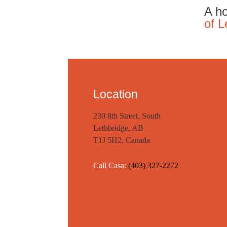
A ho
of L
Location
230 8th Street, South
Lethbridge, AB
T1J 5H2, Canada
Call Casa:
(403) 327-2272