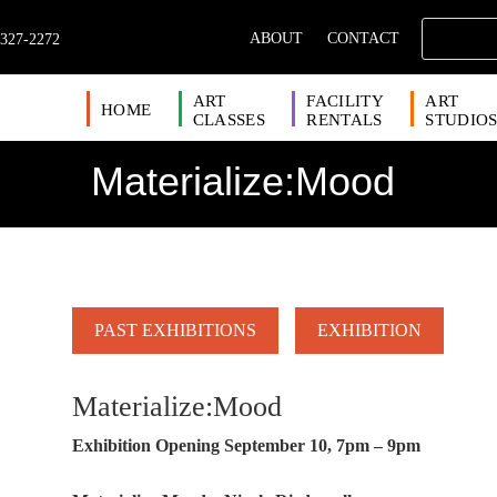
ABOUT
CONTACT
 327-2272
ART
FACILITY
ART
HOME
CLASSES
RENTALS
STUDIO
Materialize:Mood
PAST EXHIBITIONS
EXHIBITION
Materialize:Mood
Exhibition Opening September 10, 7pm – 9pm