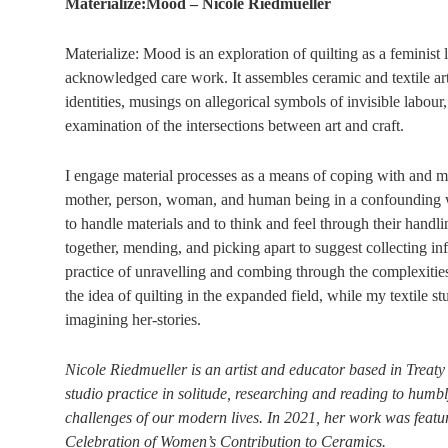
Materialize:Mood – Nicole Riedmueller
Materialize: Mood is an exploration of quilting as a feminist
acknowledged care work. It assembles ceramic and textile 
identities, musings on allegorical symbols of invisible labour
examination of the intersections between art and craft.
I engage material processes as a means of coping with and mak
mother, person, woman, and human being in a confounding w
to handle materials and to think and feel through their handli
together, mending, and picking apart to suggest collecting inf
practice of unravelling and combing through the complexitie
the idea of quilting in the expanded field, while my textile st
imagining her-stories.
Nicole Riedmueller is an artist and educator based in Treaty
studio practice in solitude, researching and reading to humbl
challenges of our modern lives. In 2021, her work was featu
Celebration of Women’s Contribution to Ceramics.