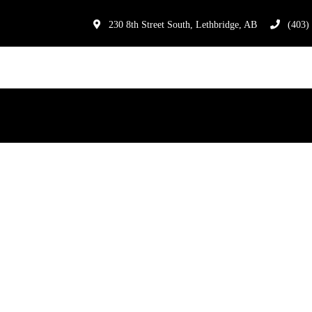
230 8th Street South, Lethbridge, AB
(403)