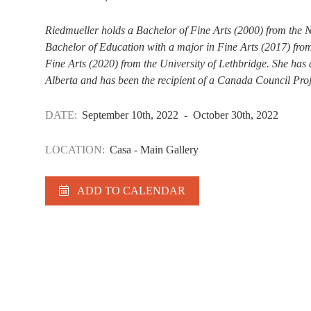
Riedmueller holds a Bachelor of Fine Arts (2000) from the N
Bachelor of Education with a major in Fine Arts (2017) from
Fine Arts (2020) from the University of Lethbridge. She has 
Alberta and has been the recipient of a Canada Council Proj
DATE:
September 10th, 2022 - October 30th, 2022
LOCATION:
Casa - Main Gallery
ADD TO CALENDAR