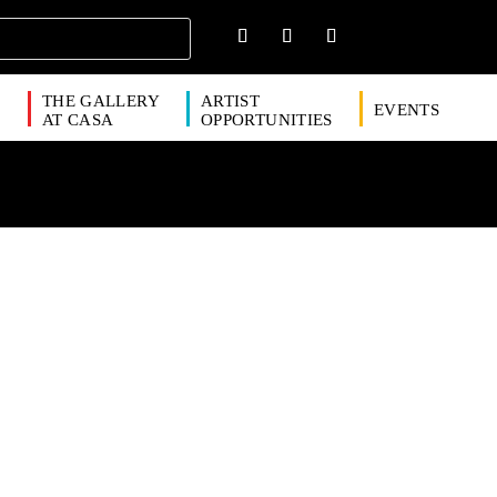
THE GALLERY
ARTIST
EVENTS
S
AT CASA
OPPORTUNITIES