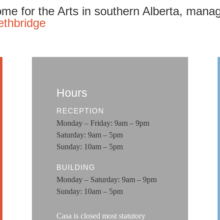
me for the Arts in southern Alberta, mana
ethbridge
Hours
RECEPTION
Monday – Friday: 9am – 9pm
Saturday: 9am – 5pm
Sunday: 10am – 5pm
BUILDING
Monday – Saturday: 9am – 9pm
Sunday: 10am – 5pm
Casa is closed most statutory