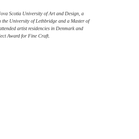
ova Scotia University of Art and Design, a
 the University of Lethbridge and a Master of
attended artist residencies in Denmark and
ect Award for Fine Craft.