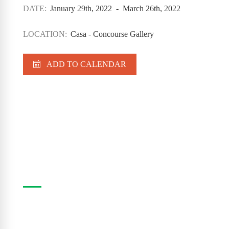
DATE:
January 29th, 2022 - March 26th, 2022
LOCATION:
Casa - Concourse Gallery
ADD TO CALENDAR
Casa Program Guide
The Casa Program Guide is produced three times
a year; Winter, Spring/Summer and Fall. Inside the
guide find listings for the upcoming class and