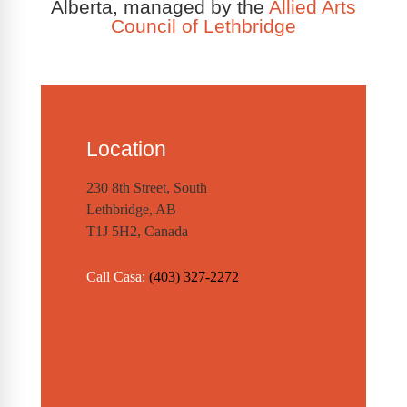
Alberta, managed by the
Allied Arts
Council of Lethbridge
Location
230 8th Street, South
Lethbridge, AB
T1J 5H2, Canada
Call Casa:
(403) 327-2272