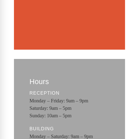
Hours
RECEPTION
Monday – Friday: 9am – 9pm
Saturday: 9am – 5pm
Sunday: 10am – 5pm
BUILDING
Monday – Saturday: 9am – 9pm