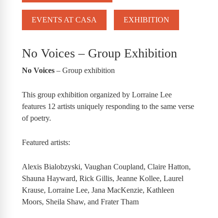
EVENTS AT CASA
EXHIBITION
No Voices – Group Exhibition
No Voices
– Group exhibition
This group exhibition organized by Lorraine Lee
features 12 artists uniquely responding to the same verse
of poetry.
Featured artists:
Alexis Bialobzyski, Vaughan Coupland, Claire Hatton,
Shauna Hayward, Rick Gillis, Jeanne Kollee, Laurel
Krause, Lorraine Lee, Jana MacKenzie, Kathleen
Moors, Sheila Shaw, and Frater Tham