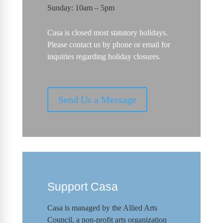
Sunday: 10am – 5pm
Casa is closed most statutory holidays.
Please contact us by phone or email for
inquiries regarding holiday closures.
Send Us a Message
Support Casa
Casa is managed by the
Allied Arts
Council
,
a non-profit arts organization