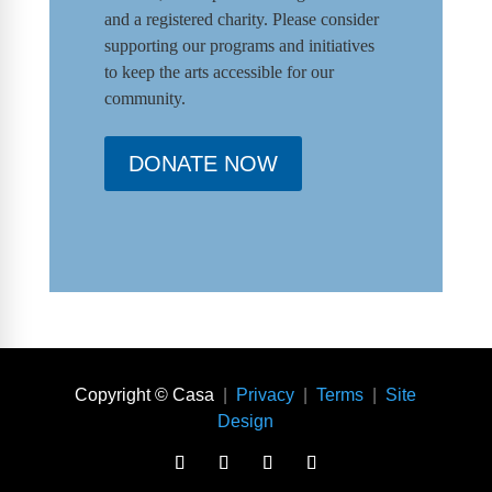
and a registered charity. Please consider
supporting our programs and initiat
ives
to keep the arts accessible for our
community.
DONATE NOW
Copyright © Casa
|
Privacy
|
Terms
|
Site
Design