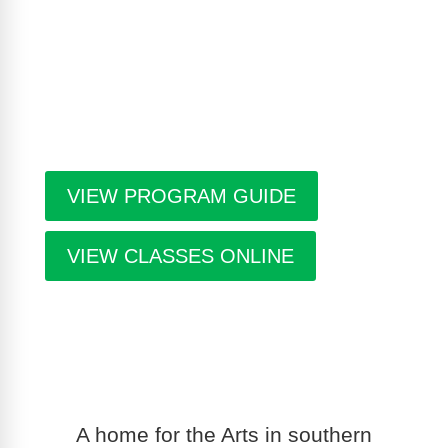
workshop schedule, upcoming exhibitions at The
Gallery, information about artists in residence and
seasonal events in the building. Program guides
are free. Pick-up guides at Casa or at facilities
throughout the city.
VIEW PROGRAM GUIDE
VIEW CLASSES ONLINE
A home for the Arts in southern