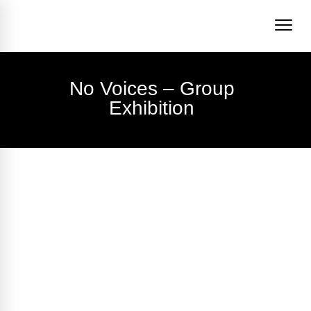
No Voices – Group
Exhibition