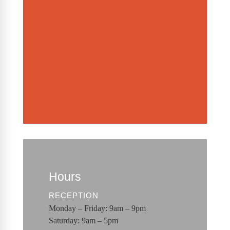
Hours
RECEPTION
Monday – Friday: 9am – 9pm
Saturday: 9am – 5pm