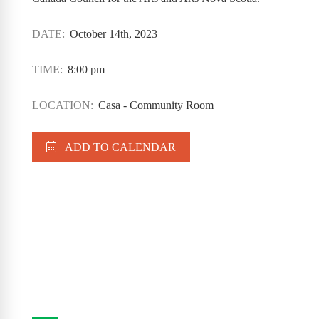
DATE:
October 14th, 2023
TIME:
8:00 pm
LOCATION:
Casa - Community Room
ADD TO CALENDAR
Casa Program Guide