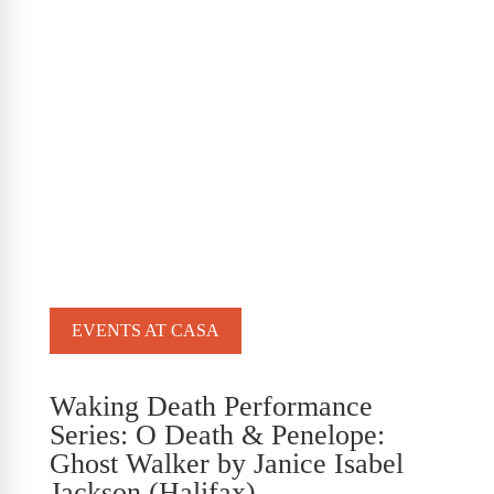
EVENTS AT CASA
Waking Death Performance
Series: O Death & Penelope:
Ghost Walker by Janice Isabel
Jackson (Halifax)