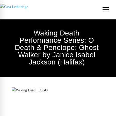
Waking Death
Performance Series: O
Death & Penelope: Ghost
Walker by Janice Isabel
Jackson (Halifax)