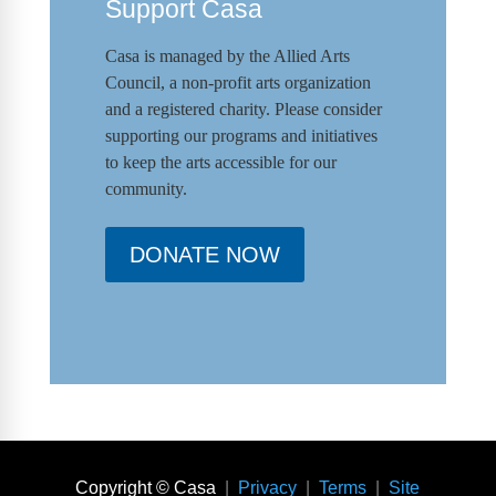
Support Casa
Casa is managed by the
Allied Arts
Council
,
a non-profit arts organization
and a registered charity. Please consider
supporting our programs and initiat
ives
to keep the arts accessible for our
community.
DONATE NOW
Copyright © Casa
|
Privacy
|
Terms
|
Site