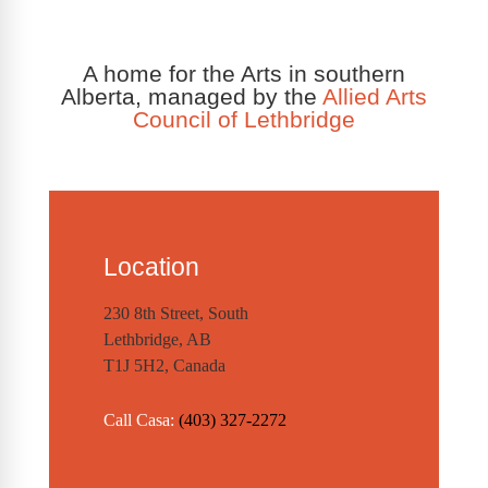
A home for the Arts in southern
Alberta, managed by the
Allied Arts
Council of Lethbridge
Location
230 8th Street, South
Lethbridge, AB
T1J 5H2, Canada
Call Casa:
(403) 327-2272