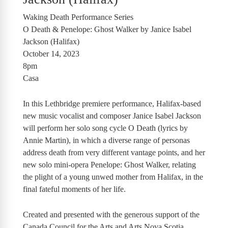
Waking Death Performance Series
O Death & Penelope: Ghost Walker by Janice Isabel
Jackson (Halifax)
October 14, 2023
8pm
Casa
In this Lethbridge premiere performance, Halifax-based
new music vocalist and composer Janice Isabel Jackson
will perform her solo song cycle O Death (lyrics by
Annie Martin), in which a diverse range of personas
address death from very different vantage points, and her
new solo mini-opera Penelope: Ghost Walker, relating
the plight of a young unwed mother from Halifax, in the
final fateful moments of her life.
Created and presented with the generous support of the
Canada Council for the Arts and Arts Nova Scotia.