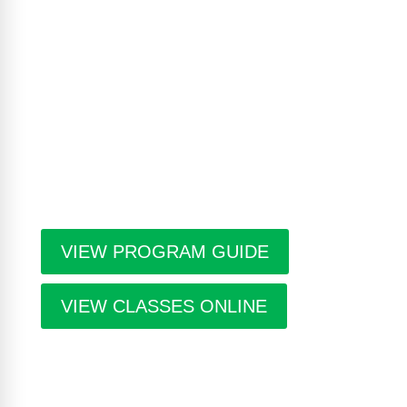
The Casa Program Guide is produced three times
a year; Winter, Spring/Summer and Fall. Inside the
guide find listings for the upcoming class and
workshop schedule, upcoming exhibitions at The
Gallery, information about artists in residence and
seasonal events in the building. Program guides
are free. Pick-up guides at Casa or at facilities
throughout the city.
VIEW PROGRAM GUIDE
VIEW CLASSES ONLINE