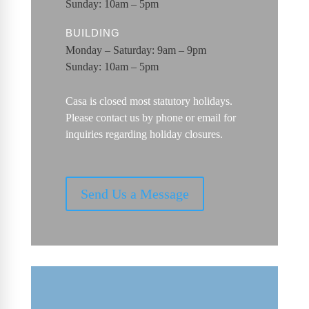
Sunday: 10am – 5pm
BUILDING
Monday – Saturday: 9am – 9pm
Sunday: 10am – 5pm
Casa is closed most statutory holidays.
Please contact us by phone or email for
inquiries regarding holiday closures.
Send Us a Message