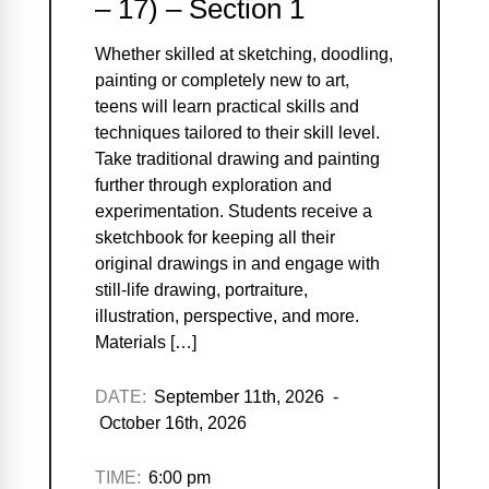
– 17) – Section 1
Whether skilled at sketching, doodling,
painting or completely new to art,
teens will learn practical skills and
techniques tailored to their skill level.
Take traditional drawing and painting
further through exploration and
experimentation. Students receive a
sketchbook for keeping all their
original drawings in and engage with
still-life drawing, portraiture,
illustration, perspective, and more.
Materials […]
DATE:
September 11th, 2026 -
October 16th, 2026
TIME:
6:00 pm