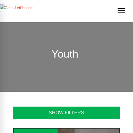
Youth
SHOW FILTERS