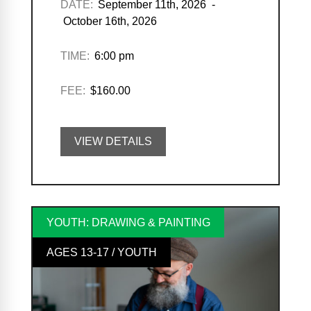
DATE:
September 11th, 2026 -
October 16th, 2026
TIME:
6:00 pm
FEE:
$160.00
VIEW DETAILS
YOUTH: DRAWING & PAINTING
AGES 13-17 / YOUTH