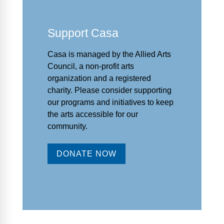
Support Casa
Casa is managed by the
Allied Arts
Council
,
a non-profit arts
organization and a registered
charity. Please consider supporting
our programs and initiat
ives to keep
the arts accessible for our
community.
DONATE NOW