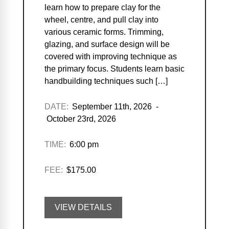
learn how to prepare clay for the
wheel, centre, and pull clay into
various ceramic forms. Trimming,
glazing, and surface design will be
covered with improving technique as
the primary focus. Students learn basic
handbuilding techniques such […]
DATE:
September 11th, 2026 -
October 23rd, 2026
TIME:
6:00 pm
FEE:
$175.00
VIEW DETAILS