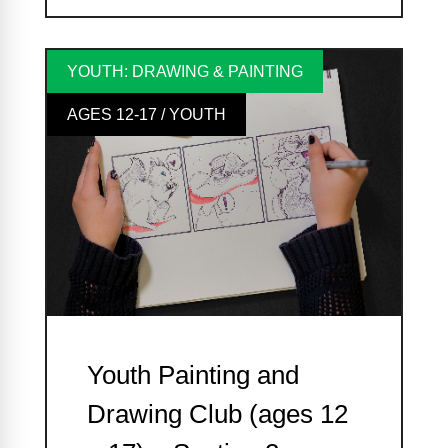
YOUTH: DRAWING & PAINTING
AGES 12-17 / YOUTH
Youth Painting and
Drawing Club (ages 12