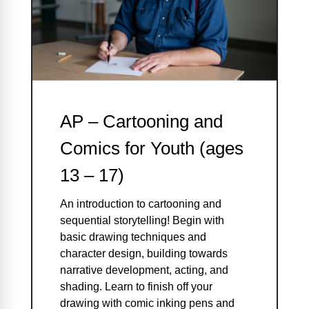
AP – Cartooning and
Comics for Youth (ages
13 – 17)
An introduction to cartooning and
sequential storytelling! Begin with
basic drawing techniques and
character design, building towards
narrative development, acting, and
shading. Learn to finish off your
drawing with comic inking pens and