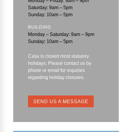
Monday – Friday: 9am – 9pm
Saturday: 9am – 5pm
Sunday: 10am – 5pm
BUILDING
Monday – Saturday: 9am – 9pm
Sunday: 10am – 5pm
Casa is closed most statutory
holidays. Please contact us by
phone or email for
inquiries
regarding holiday closures.
SEND US A MESSAGE