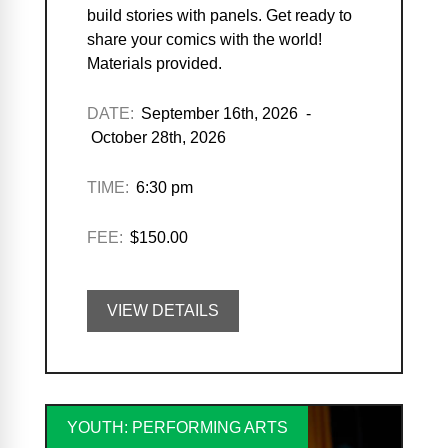
build stories with panels. Get ready to
share your comics with the world!
Materials provided.
DATE:
September 16th, 2026 -
October 28th, 2026
TIME:
6:30 pm
FEE:
$150.00
VIEW DETAILS
YOUTH: PERFORMING ARTS