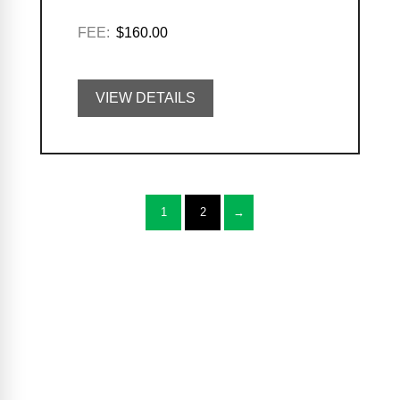
FEE:
$160.00
VIEW DETAILS
1
2
→
Casa Program Guide