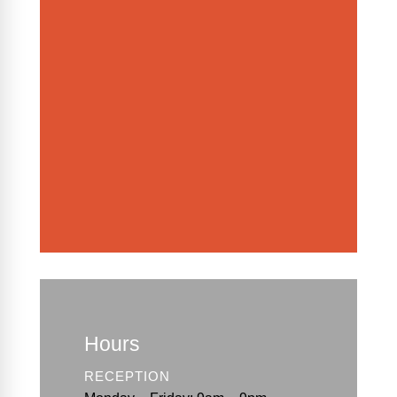
Hours
RECEPTION