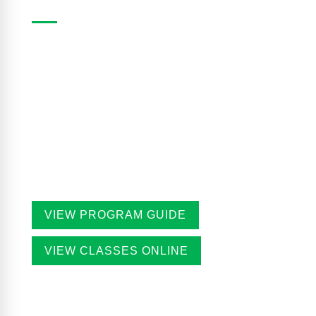
The Casa Program Guide is produced three times
a year; Winter, Spring/Summer and Fall. Inside the
guide find listings for the upcoming class and
workshop schedule, upcoming exhibitions at The
Gallery, information about artists in residence and
seasonal events in the building. Program guides
are free. Pick-up guides at Casa or at facilities
throughout the city.
VIEW PROGRAM GUIDE
VIEW CLASSES ONLINE