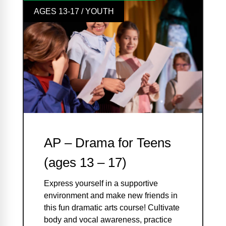
AGES 13-17 / YOUTH
AP – Drama for Teens
(ages 13 – 17)
Express yourself in a supportive
environment and make new friends in
this fun dramatic arts course! Cultivate
body and vocal awareness, practice