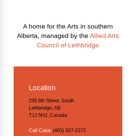
A home for the Arts in southern
Alberta, managed by the
Allied Arts
Council of Lethbridge
Location
230 8th Street, South
Lethbridge, AB
T1J 5H2, Canada
Call Casa:
(403) 327-2272