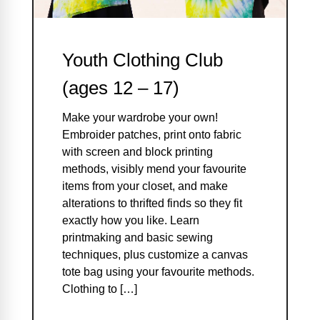
Youth Clothing Club
(ages 12 – 17)
Make your wardrobe your own!
Embroider patches, print onto fabric
with screen and block printing
methods, visibly mend your favourite
items from your closet, and make
alterations to thrifted finds so they fit
exactly how you like. Learn
printmaking and basic sewing
techniques, plus customize a canvas
tote bag using your favourite methods.
Clothing to […]