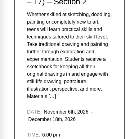
– 17) – Section 2
Whether skilled at sketching, doodling,
painting or completely new to art,
teens will learn practical skills and
techniques tailored to their skill level.
Take traditional drawing and painting
further through exploration and
experimentation. Students receive a
sketchbook for keeping all their
original drawings in and engage with
still-life drawing, portraiture,
illustration, perspective, and more.
Materials […]
DATE:
November 6th, 2026 -
December 18th, 2026
TIME:
6:00 pm