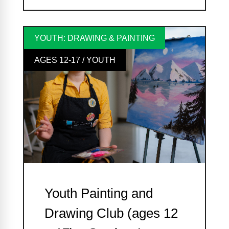
YOUTH: DRAWING & PAINTING
AGES 12-17 / YOUTH
Youth Painting and
Drawing Club (ages 12