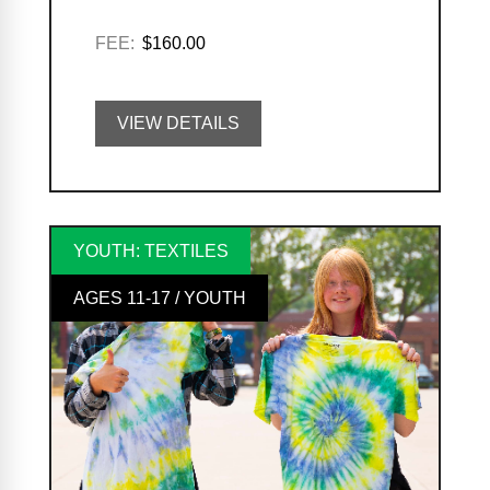
FEE:
$160.00
VIEW DETAILS
YOUTH: TEXTILES
AGES 11-17 / YOUTH