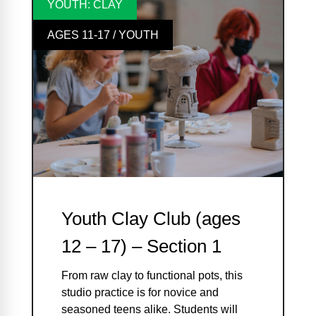
YOUTH: CLAY
AGES 11-17 / YOUTH
Youth Clay Club (ages
12 – 17) – Section 1
From raw clay to functional pots, this
studio practice is for novice and
seasoned teens alike. Students will