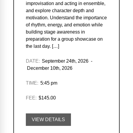
improvisation and acting in ensemble,
and explore character depth and
motivation. Understand the importance
of rhythm, energy, and emotion while
building stage awareness in
preparation for a group showcase on
the last day. […]
DATE:
September 24th, 2026 -
December 10th, 2026
TIME:
5:45 pm
FEE:
$145.00
VIEW DETAILS