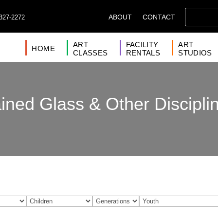
ABOUT
CONTACT
327-2272
ART
FACILITY
ART
HOME
CLASSES
RENTALS
STUDIOS
ined Glass & Other Discipli