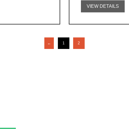
VIEW DETAILS
←
1
2
asa Program Guide