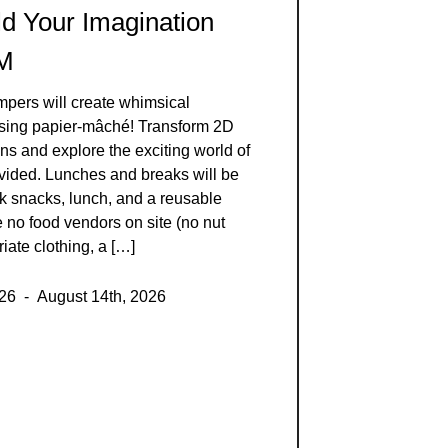
ld Your Imagination
AM
mpers will create whimsical
using papier-mâché! Transform 2D
ns and explore the exciting world of
ovided. Lunches and breaks will be
k snacks, lunch, and a reusable
e no food vendors on site (no nut
iate clothing, a […]
026 - August 14th, 2026