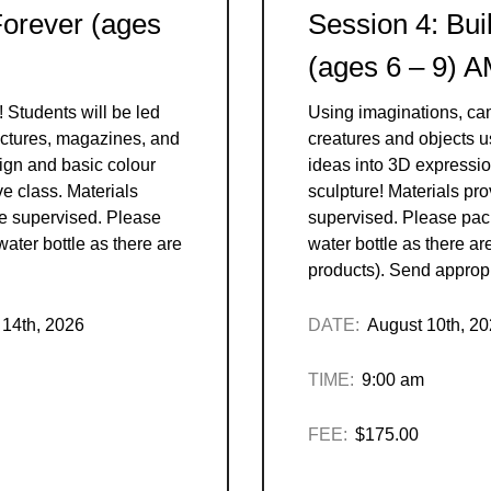
Forever (ages
Session 4: Bui
(ages 6 – 9) 
! Students will be led
Using imaginations, ca
pictures, magazines, and
creatures and objects 
ign and basic colour
ideas into 3D expressio
ve class. Materials
sculpture! Materials pr
be supervised. Please
supervised. Please pac
ater bottle as there are
water bottle as there ar
products). Send appropr
 14th, 2026
DATE:
August 10th, 2
TIME:
9:00 am
FEE:
$175.00