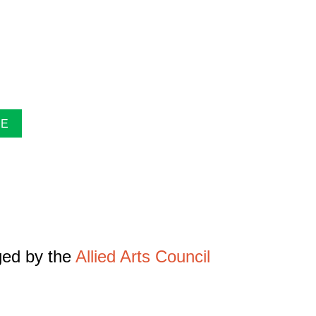
pring/Summer and Fall. Inside the guide find
xhibitions at The Gallery, information about
uides are free. Pick-up guides at Casa or at
NE
ged by the
Allied Arts Council