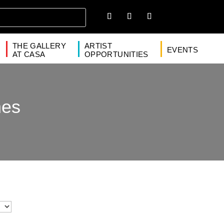
THE GALLERY
ARTIST
EVENTS
AT CASA
OPPORTUNITIES
nes