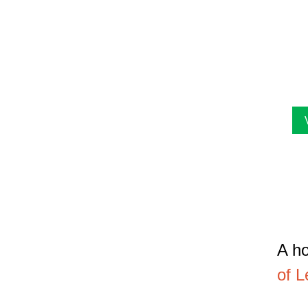
The
lis
art
fac
A ho
of L