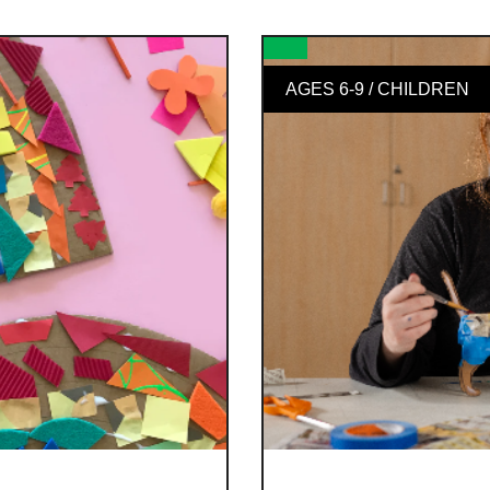
AGES 6-9 / CHILDREN