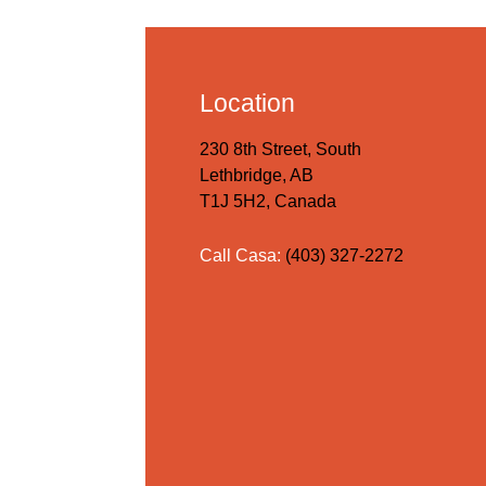
Location
230 8th Street, South
Lethbridge, AB
T1J 5H2, Canada
Call Casa:
(403) 327-2272