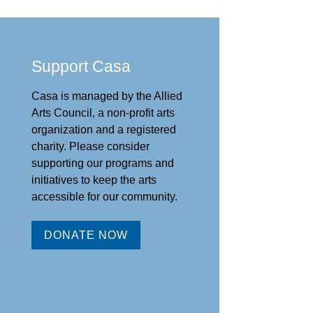
Support Casa
Casa is managed by the
Allied
Arts Council
,
a non-profit arts
organization and a registered
charity. Please consider
supporting our programs and
initiat
ives to keep the arts
accessible for our community.
DONATE NOW