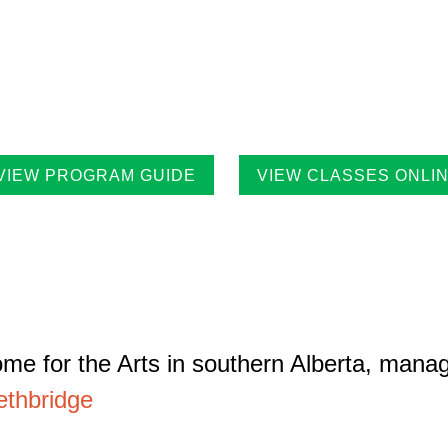
 Casa Program Guide is produced three times a year; Winter, S
tings for the upcoming class and workshop schedule, upcoming e
ists in residence and seasonal events in the building. Program g
ilities throughout the city.
VIEW PROGRAM GUIDE
VIEW CLASSES ONLI
me for the Arts in southern Alberta, mana
ethbridge