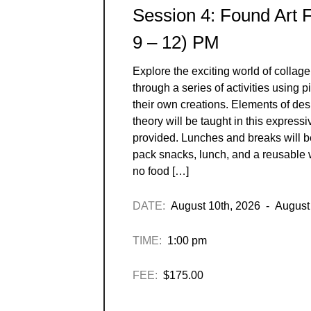
Session 4: Found Art 
9 – 12) PM
Explore the exciting world of collage
through a series of activities using 
their own creations. Elements of des
theory will be taught in this expressi
provided. Lunches and breaks will 
pack snacks, lunch, and a reusable w
no food […]
DATE:
August 10th, 2026 - August
TIME:
1:00 pm
FEE:
$175.00