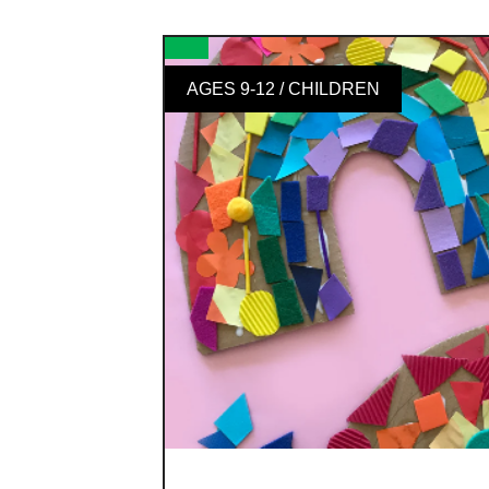
AGES 9-12 / CHILDREN