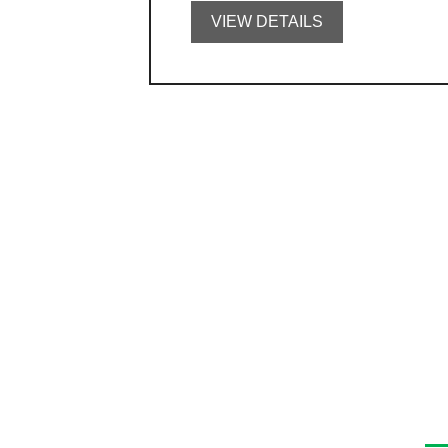
VIEW DETAILS
C