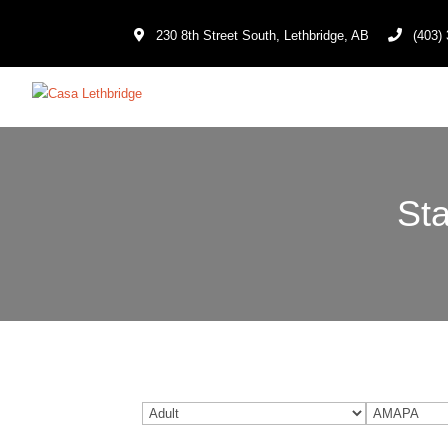
230 8th Street South, Lethbridge, AB
(403) 
Sta