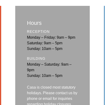
Hours
RECEPTION
Monday – Friday: 9am – 9pm
Saturday: 9am – 5pm
Sunday: 10am – 5pm
BUILDING
Monday – Saturday: 9am –
9pm
Sunday: 10am – 5pm
Casa is closed most statutory
holidays. Please contact us by
phone or email for
inquiries
regarding holiday closures.