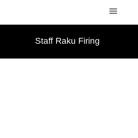
Staff Raku Firing