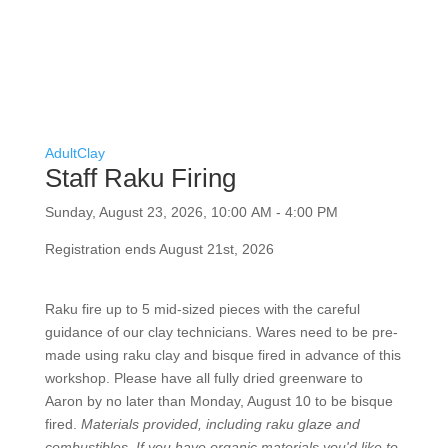
Adult
Clay
Staff Raku Firing
Sunday, August 23, 2026, 10:00 AM - 4:00 PM
Registration ends August 21st, 2026
Raku fire up to 5 mid-sized pieces with the careful
guidance of our clay technicians. Wares need to be
pre-made using raku clay and bisque fired in advance
of this workshop. Please have all fully dried greenware
to Aaron by no later than Monday, August 10 to be
bisque fired.
Materials provided, including raku glaze
and combustibles. If you have organic materials you'd