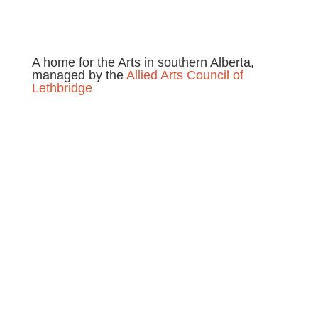
A home for the Arts in southern Alberta,
managed by the
Allied Arts Council of
Lethbridge
Location
230 8th Street, South
Lethbridge, AB
T1J 5H2, Canada
Call Casa:
(403) 327-2272