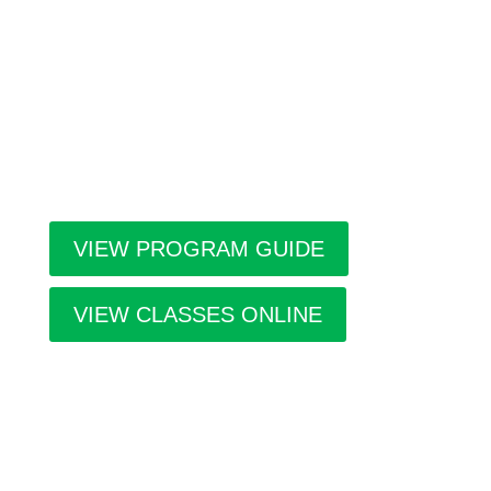
a year; Winter, Spring/Summer and Fall. Inside the
guide find listings for the upcoming class and
workshop schedule, upcoming exhibitions at The
Gallery, information about artists in residence and
seasonal events in the building. Program guides
are free. Pick-up guides at Casa or at facilities
throughout the city.
VIEW PROGRAM GUIDE
VIEW CLASSES ONLINE