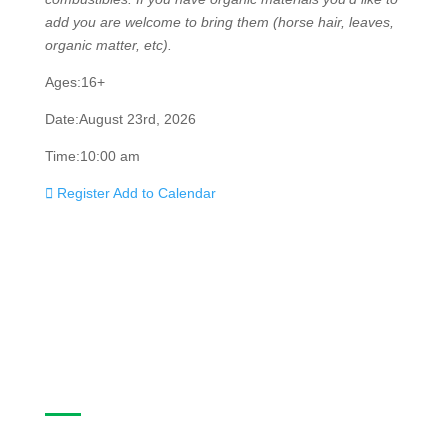
like to add you are welcome to bring them (horse hair,
leaves, organic matter, etc).
Ages:
16+
Date:
August 23rd, 2026
Time:
10:00 am
Register
Add to Calendar
Casa Program Guide
The Casa Program Guide is produced three times