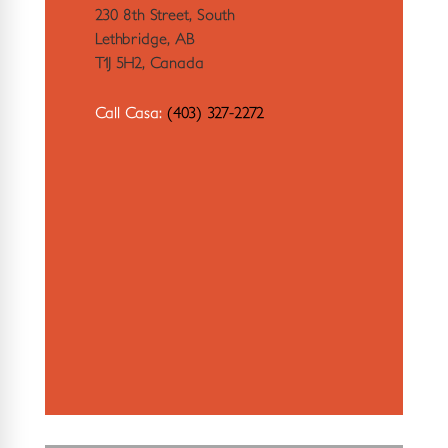
230 8th Street, South
Lethbridge, AB
T1J 5H2, Canada
Call Casa:
(403) 327-2272