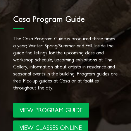
Casa Program Guide
The Casa Program Guide is produced three times
a year; Winter, Spring/Summer and Fall. Inside the
guide find listings for the upcoming class and
workshop schedule, upcoming exhibitions at The
Gallery, information about artists in residence and
seasonal events in the building. Program guides are
free. Pick-up guides at Casa or at facilities
throughout the city.
VIEW PROGRAM GUIDE
VIEW CLASSES ONLINE