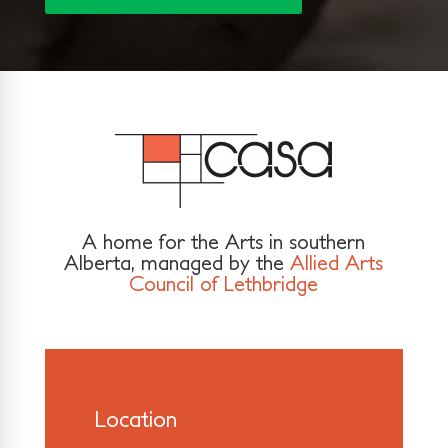
A home for the Arts in southern
Alberta, managed by the
Allied Arts
Council of Lethbridge
Location