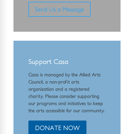
Send Us a Message
Support Casa
Casa is managed by the
Allied Arts
Council
,
a non-profit arts
organization and a registered
charity. Please consider supporting
our programs and initiat
ives to keep
the arts accessible for our community.
DONATE NOW