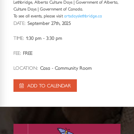
Lethbridge, Alberta Culture Days | Government of Alberta,
Culture Days | Government of Canada.
To see all events, please visit
artsdayslethbridge.ca
DATE:
September 27th, 2025
TIME:
1:30 pm - 3:30 pm
FEE:
FREE
LOCATION:
Casa - Community Room
ADD TO CALENDAR