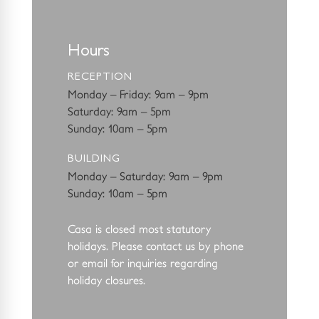
Hours
RECEPTION
Monday – Friday: 9am – 9pm
Saturday: 9am – 5pm
Sunday: 10am – 5pm
BUILDING
Monday – Saturday: 9am – 9pm
Sunday: 10am – 5pm
Casa is closed most statutory
holidays. Please contact us by phone
or email for
inquiries regarding
holiday closures.