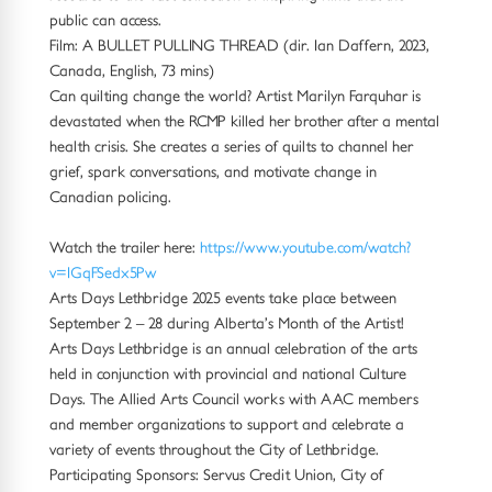
public can access.
Film: A BULLET PULLING THREAD (dir. Ian Daffern, 2023,
Canada, English, 73 mins)
Can quilting change the world? Artist Marilyn Farquhar is
devastated when the RCMP killed her brother after a mental
health crisis. She creates a series of quilts to channel her
grief, spark conversations, and motivate change in
Canadian policing.
Watch the trailer here:
https://www.youtube.com/watch?
v=IGqFSedx5Pw
Arts Days Lethbridge 2025 events take place between
September 2 – 28 during Alberta’s Month of the Artist!
Arts Days Lethbridge is an annual celebration of the arts
held in conjunction with provincial and national Culture
Days. The Allied Arts Council works with AAC members
and member organizations to support and celebrate a
variety of events throughout the City of Lethbridge.
Participating Sponsors: Servus Credit Union, City of