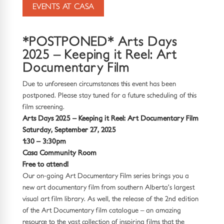
EVENTS AT CASA
*POSTPONED* Arts Days
2025 – Keeping it Reel: Art
Documentary Film
Due to unforeseen circumstances this event has been
postponed. Please stay tuned for a future scheduling of this
film screening.
Arts Days 2025 – Keeping it Reel: Art Documentary Film
Saturday, September 27, 2025
1:30 – 3:30pm
Casa Community Room
Free to attend!
Our on-going Art Documentary Film series brings you a
new art documentary film from southern Alberta’s largest
visual art film library. As well, the release of the 2nd edition
of the Art Documentary film catalogue – an amazing
resource to the vast collection of inspiring films that the