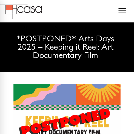
*POSTPONED* Arts Days
2025 – Keeping it Reel: Art
Documentary Film