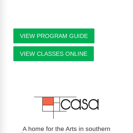
are free. Pick-up guides at Casa or at facilities
throughout the city.
VIEW PROGRAM GUIDE
VIEW CLASSES ONLINE
A home for the Arts in southern