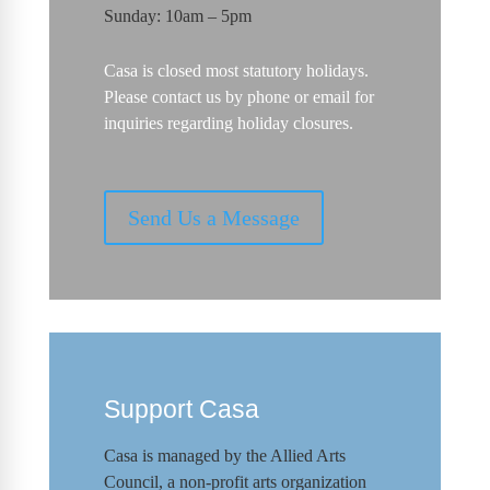
Sunday: 10am – 5pm
Casa is closed most statutory holidays.
Please contact us by phone or email for
inquiries regarding holiday closures.
Send Us a Message
Support Casa
Casa is managed by the
Allied Arts
Council
,
a non-profit arts organization