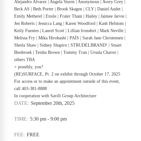
Alejandro Alvarez | Angela Sturm | Anonymous | Avery Grey |
Beck AS | Beth Porter | Brook Skagen | CLY | Daniel Audet |
Emily Metherel | Etoile | Frater Tham | Hailey | Jaimee Jarvie |
Jen Roberts | Jessicca Lang | Karen Woodford | Kash Helstom |
Keily Fuentes | Laurel Scott | Lillian Ironshirt | Mark Neville |
Melissa Fry | Mika Hirohashi | PAÏS | Sarah Jane Christensen |
Sheila Shaw | Sidney Shapiro | STRUDELBRAND! | Stuart
Biesbroek | Teisha Brown | Tommy Tran | Ursula Chavez |
others TBA
+ possibly, you?
(RE)SURFACE, Pt. 2 on exhibit through October 17, 2025
For access or to make an appointment outside of this event,
call 403-381-8888
In cooperation with Savill Group Architecture
DATE:
September 20th, 2025
TIME:
5:30 pm - 9:00 pm
FEE:
FREE