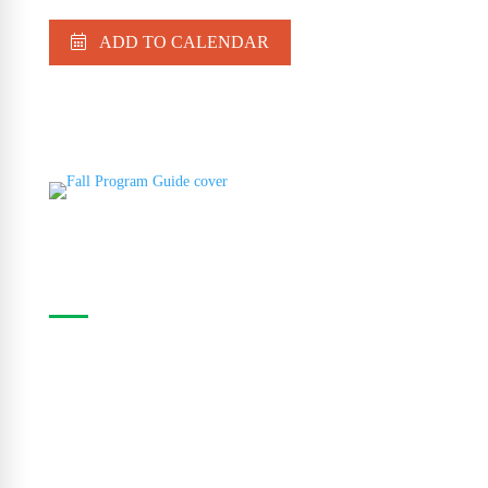
ADD TO CALENDAR
Casa Program Guide
The Casa Program Guide is produced three times
a year; Winter, Spring/Summer and Fall. Inside the
guide find listings for the upcoming class and
workshop schedule, upcoming exhibitions at The
Gallery, information about artists in residence and
seasonal events in the building. Program guides