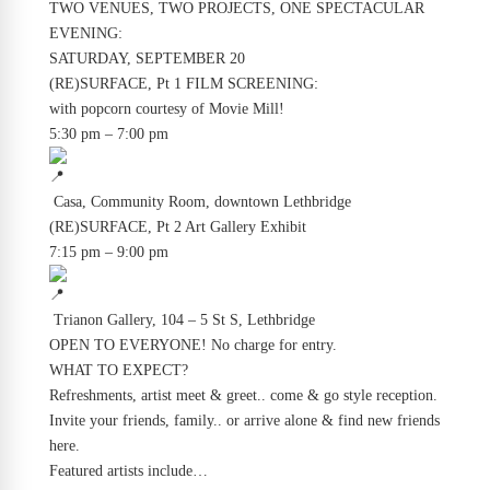
TWO VENUES, TWO PROJECTS, ONE SPECTACULAR
EVENING:
SATURDAY, SEPTEMBER 20
(RE)SURFACE, Pt 1 FILM SCREENING:
with popcorn courtesy of Movie Mill!
5:30 pm – 7:00 pm
​ Casa, Community Room, downtown Lethbridge
(RE)SURFACE, Pt 2 Art Gallery Exhibit
7:15 pm – 9:00 pm
​ Trianon Gallery, 104 – 5 St S, Lethbridge
O​PEN TO EVERYONE! No charge for entry.
WHAT TO EXPECT?
Refreshments, artist meet & greet.. come & go style reception.
Invite your friends, family.. or arrive alone & find new friends
here.
Featured artists include…