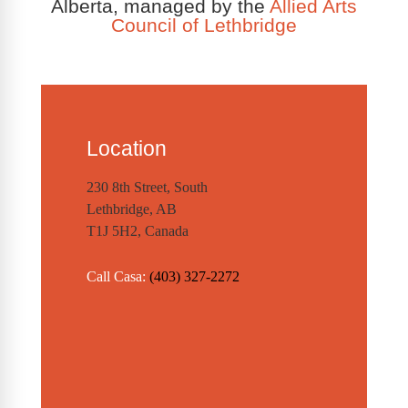
Alberta, managed by the
Allied Arts
Council of Lethbridge
Location
230 8th Street, South
Lethbridge, AB
T1J 5H2, Canada
Call Casa:
(403) 327-2272