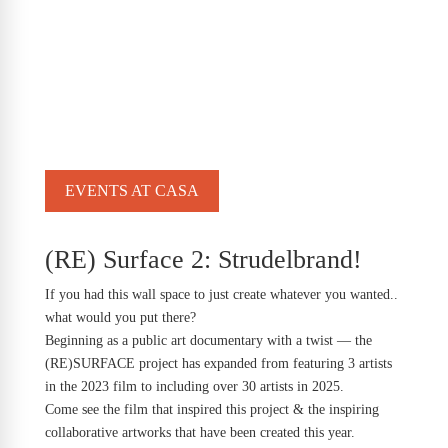
EVENTS AT CASA
(RE) Surface 2: Strudelbrand!
If you had this wall space to just create whatever you wanted..
what would you put there?
Beginning as a public art documentary with a twist — the
(RE)SURFACE project has expanded from featuring 3 artists
in the 2023 film to including over 30 artists in 2025.
Come see the film that inspired this project & the inspiring
collaborative artworks that have been created this year.