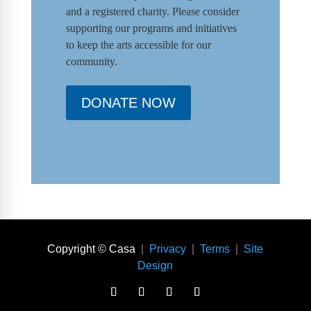
and a registered charity. Please consider
supporting our programs and initiat
ives
to keep the arts accessible for our
community.
DONATE NOW
Copyright © Casa
|
Privacy
|
Terms
|
Site
Design