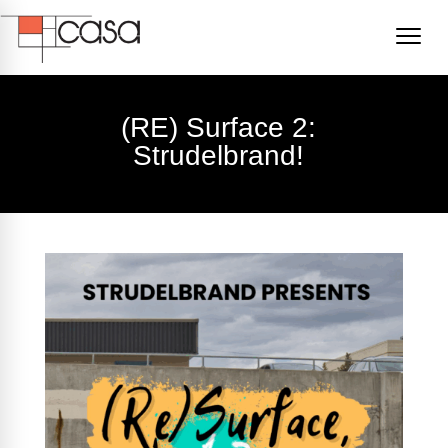
(RE) Surface 2:
Strudelbrand!