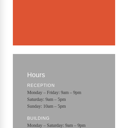
Hours
RECEPTION
Monday – Friday: 9am – 9pm
Saturday: 9am – 5pm
Sunday: 10am – 5pm
BUILDING
Monday – Saturday: 9am – 9pm