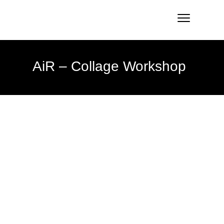
AiR – Collage Workshop