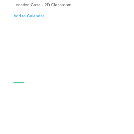
Location:
Casa - 2D Classroom
Add to Calendar
Casa Program Guide
The Casa Program Guide is produced three times
a year; Winter, Spring/Summer and Fall. Inside the
guide find listings for the upcoming class and
workshop schedule, upcoming exhibitions at The
Gallery, information about artists in residence and
seasonal events in the building. Program guides
are free. Pick-up guides at Casa or at facilities