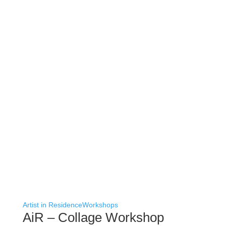
Artist in Residence
Workshops
AiR – Collage Workshop