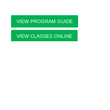
throughout the city.
VIEW PROGRAM GUIDE
VIEW CLASSES ONLINE
A home for the Arts in southern Alberta,
managed by the
Allied Arts Council of
Lethbridge