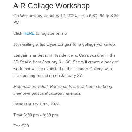
AiR Collage Workshop
On Wednesday, January 17, 2024, from 6:30 PM to
8:30 PM
Click
HERE
to register online
Join visiting artist Elyse Longair for a collage workshop.
Longair is an Artist in Residence at Casa working in the
2D Studio from January 3 – 30. She will create a body
of work that will be exhibited at the Trianon Gallery,
with the opening reception on January 27.
Materials provided. Participants are welcome to bring
their own personal collage materials.
Date:
January 17th, 2024
Time:
6:30 pm - 8:30 pm
Fee:
$20