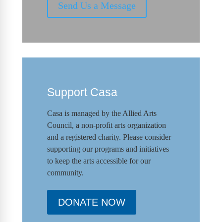
Send Us a Message
Support Casa
Casa is managed by the
Allied Arts
Council
,
a non-profit arts organization
and a registered charity. Please consider
supporting our programs and initiat
ives
to keep the arts accessible for our
community.
DONATE NOW