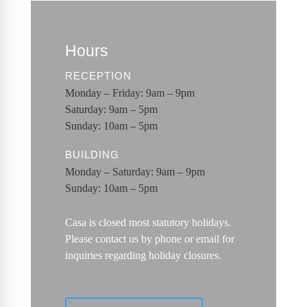
Hours
RECEPTION
Monday – Friday: 9am – 9pm
Saturday: 9am – 5pm
Sunday: 10am – 5pm
BUILDING
Monday – Saturday: 9am – 9pm
Sunday: 10am – 5pm
Casa is closed most statutory holidays.
Please contact us by phone or email for
inquiries regarding holiday closures.