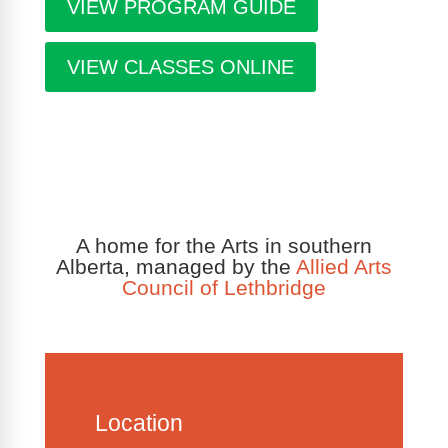
VIEW PROGRAM GUIDE
VIEW CLASSES ONLINE
A home for the Arts in southern
Alberta, managed by the
Allied Arts
Council of Lethbridge
Location