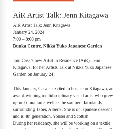
AiR Artist Talk: Jenn Kitagawa
AiR Artist Talk: Jenn Kitagawa
January 24, 2024
7:00 – 8:00 pm
Bunka Centre, Nikka Yuko Japanese Garden
Join Casa’s new Artist in Residence (AiR), Jenn
Kitagawa, for her Artists Talk at Nikka Yuko Japanese
Garden on January 24!
This January, Casa is excited to host Jenn Kitagawa, an
award-winning multidisciplinary visual artist who grew
up in Edmonton a well as the southern farmlands
surrounding Taber, Alberta. She is of Japanese descent
and is 4th generation, Yonsei and Scottish.
During her residency, she will be working on a textile