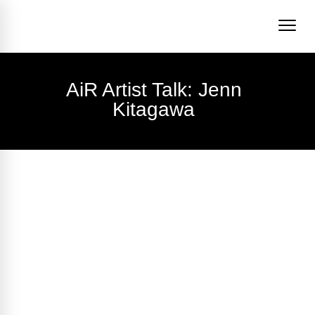
AiR Artist Talk: Jenn
Kitagawa