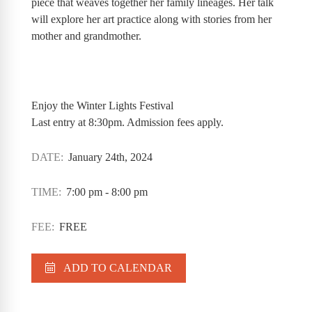
piece that weaves together her family lineages. Her talk
will explore her art practice along with stories from her
mother and grandmother.
Enjoy the Winter Lights Festival
Last entry at 8:30pm. Admission fees apply.
DATE:
January 24th, 2024
TIME:
7:00 pm - 8:00 pm
FEE:
FREE
ADD TO CALENDAR