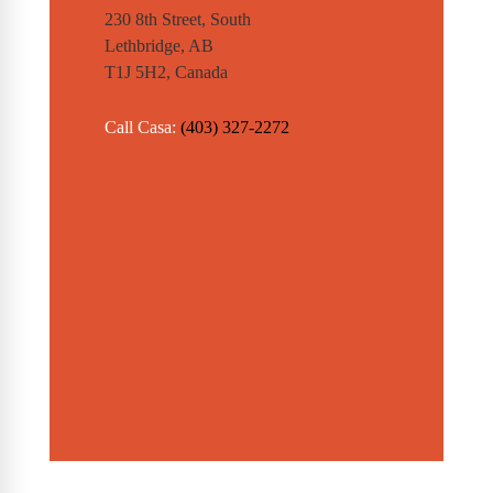
230 8th Street, South
Lethbridge, AB
T1J 5H2, Canada
Call Casa:
(403) 327-2272