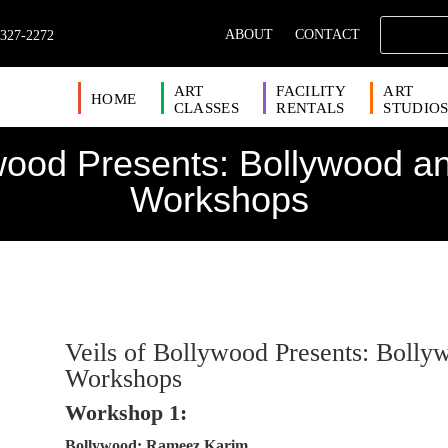
ABOUT
CONTACT
 327-2272
ART
FACILITY
ART
HOME
CLASSES
RENTALS
STUDIO
ywood Presents: Bollywood a
Workshops
Veils of Bollywood Presents: Boll
Workshops
Workshop 1:
Bollywood: Rameez Karim