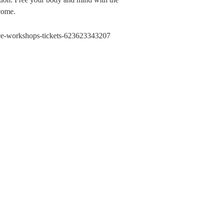
lcome.
ance-workshops-tickets-623623343207