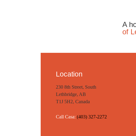
A ho
of L
Location
230 8th Street, South
Lethbridge, AB
T1J 5H2, Canada
Call Casa:
(403) 327-2272