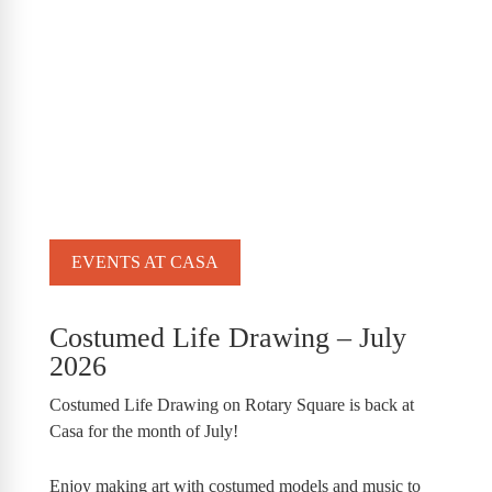
EVENTS AT CASA
Costumed Life Drawing – July
2026
Costumed Life Drawing on Rotary Square is back at
Casa for the month of July!
Enjoy making art with costumed models and music to