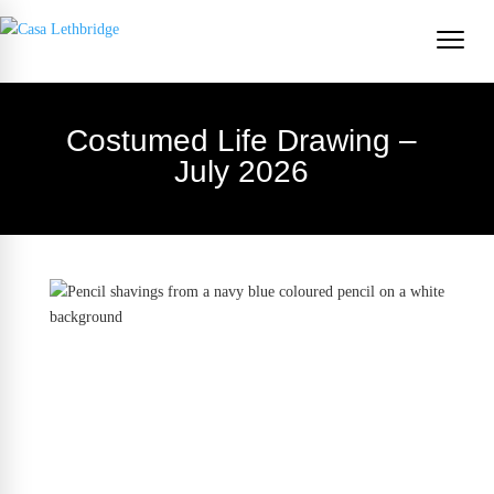
Costumed Life Drawing –
July 2026