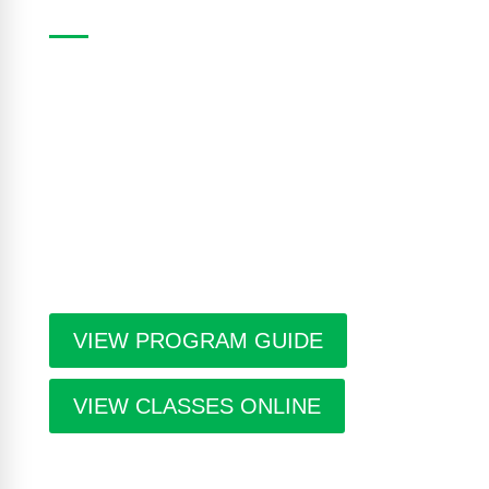
The Casa Program Guide is produced three times
a year; Winter, Spring/Summer and Fall. Inside the
guide find listings for the upcoming class and
workshop schedule, upcoming exhibitions at The
Gallery, information about artists in residence and
seasonal events in the building. Program guides
are free. Pick-up guides at Casa or at facilities
throughout the city.
VIEW PROGRAM GUIDE
VIEW CLASSES ONLINE