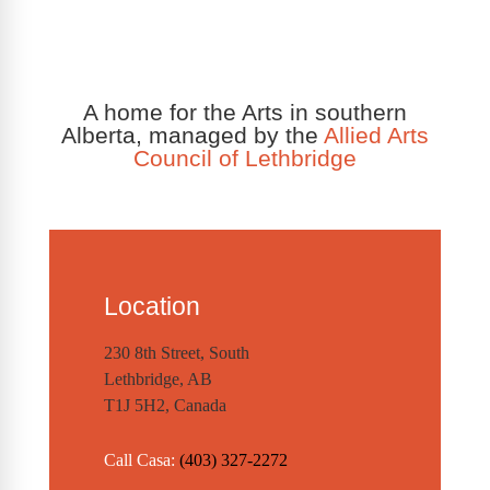
A home for the Arts in southern
Alberta, managed by the
Allied Arts
Council of Lethbridge
Location
230 8th Street, South
Lethbridge, AB
T1J 5H2, Canada
Call Casa:
(403) 327-2272