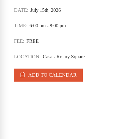
DATE:
July 15th, 2026
TIME:
6:00 pm - 8:00 pm
FEE:
FREE
LOCATION:
Casa - Rotary Square
ADD TO CALENDAR
Casa Program Guide