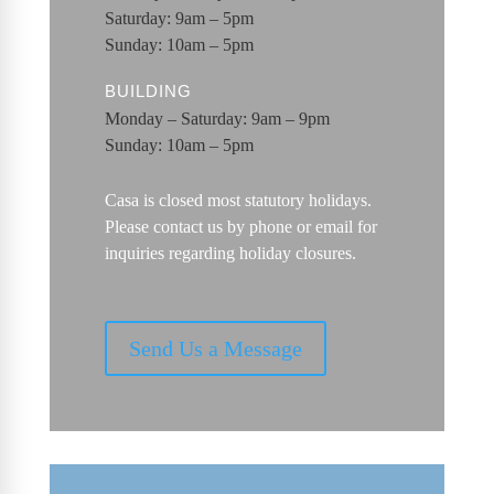
Saturday: 9am – 5pm
Sunday: 10am – 5pm
BUILDING
Monday – Saturday: 9am – 9pm
Sunday: 10am – 5pm
Casa is closed most statutory holidays.
Please contact us by phone or email for
inquiries regarding holiday closures.
Send Us a Message