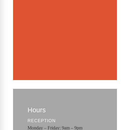
Hours
RECEPTION
Monday – Friday: 9am – 9pm