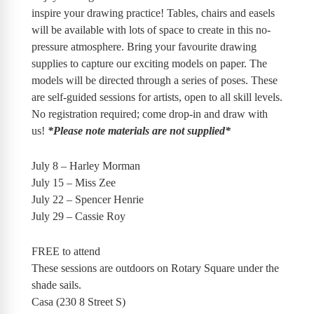
inspire your drawing practice! Tables, chairs and easels
will be available with lots of space to create in this no-
pressure atmosphere. Bring your favourite drawing
supplies to capture our exciting models on paper. The
models will be directed through a series of poses. These
are self-guided sessions for artists, open to all skill levels.
No registration required; come drop-in and draw with
us!
*Please note materials are not supplied*
July 8 – Harley Morman
July 15 – Miss Zee
July 22 – Spencer Henrie
July 29 – Cassie Roy
FREE to attend
These sessions are outdoors on Rotary Square under the
shade sails.
Casa (230 8 Street S)