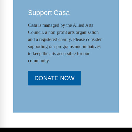
Support Casa
Casa is managed by the
Allied Arts
Council
,
a non-profit arts organization
and a registered charity. Please consider
supporting our programs and initiat
ives
to keep the arts accessible for our
community.
DONATE NOW