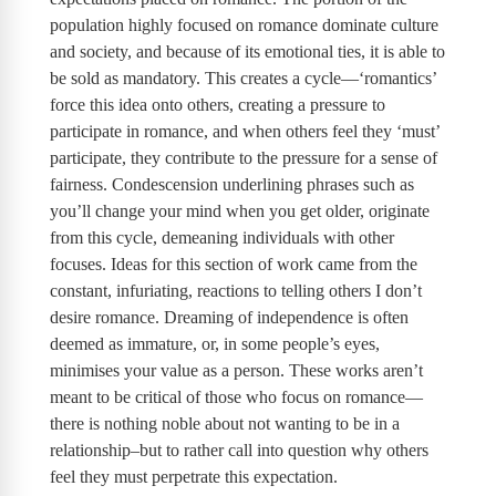
population highly focused on romance dominate culture
and society, and because of its emotional ties, it is able to
be sold as mandatory. This creates a cycle—‘romantics’
force this idea onto others, creating a pressure to
participate in romance, and when others feel they ‘must’
participate, they contribute to the pressure for a sense of
fairness. Condescension underlining phrases such as
you’ll change your mind when you get older, originate
from this cycle, demeaning individuals with other
focuses. Ideas for this section of work came from the
constant, infuriating, reactions to telling others I don’t
desire romance. Dreaming of independence is often
deemed as immature, or, in some people’s eyes,
minimises your value as a person. These works aren’t
meant to be critical of those who focus on romance—
there is nothing noble about not wanting to be in a
relationship–but to rather call into question why others
feel they must perpetrate this expectation.