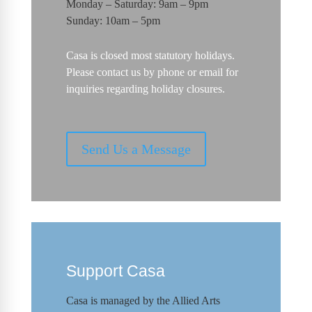
Monday – Saturday: 9am – 9pm
Sunday: 10am – 5pm
Casa is closed most statutory holidays.
Please contact us by phone or email for
inquiries regarding holiday closures.
Send Us a Message
Support Casa
Casa is managed by the
Allied Arts