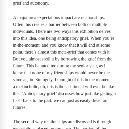
grief and autonomy.
A major area expectations impact are relationships.
Often this creates a barrier between both or multiple
individuals. There are two ways this exhibition delves
into this idea, one being anticipatory grief. When you’re
in-the-moment, and you know that it will end at some
point, there’s almost this meta-grief that comes with it.
But you almost spoil it by borrowing the grief from the
future. This haunted me during my senior year, as I
knew that none of my friendships would never be the
same again. Strangely, I thought of this in the moment—
a melancholic, oh, this is the last time it will ever be like
this. ‘Anticipatory grief’ discusses how just like getting a
flash-back to the past, we can just as easily dread our
futures.
The second way relationships are discussed is through
expectations placed on romance. The portion of the