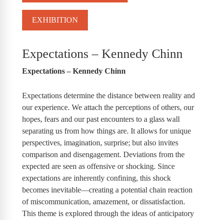
EXHIBITION
Expectations – Kennedy Chinn
Expectations – Kennedy Chinn
Expectations determine the distance between reality and
our experience. We attach the perceptions of others, our
hopes, fears and our past encounters to a glass wall
separating us from how things are. It allows for unique
perspectives, imagination, surprise; but also invites
comparison and disengagement. Deviations from the
expected are seen as offensive or shocking. Since
expectations are inherently confining, this shock
becomes inevitable—creating a potential chain reaction
of miscommunication, amazement, or dissatisfaction.
This theme is explored through the ideas of anticipatory