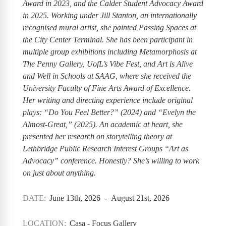
Award in 2023, and the Calder Student Advocacy Award
in 2025. Working under Jill Stanton, an internationally
recognised mural artist, she painted Passing Spaces at
the City Center Terminal. She has been participant in
multiple group exhibitions including Metamorphosis at
The Penny Gallery, UofL’s Vibe Fest, and Art is Alive
and Well in Schools at SAAG, where she received the
University Faculty of Fine Arts Award of Excellence.
Her writing and directing experience include original
plays: “Do You Feel Better?” (2024) and “Evelyn the
Almost-Great,” (2025). An academic at heart, she
presented her research on storytelling theory at
Lethbridge Public Research Interest Groups “Art as
Advocacy” conference. Honestly? She’s willing to work
on just about anything.
DATE:
June 13th, 2026 - August 21st, 2026
LOCATION:
Casa - Focus Gallery