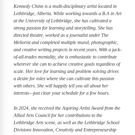
Kennedy Chinn is a multi-disciplinary artist located in
Lethbridge, Alberta. While working towards a B.A in Art
at the University of Lethbridge, she has cultivated a
strong passion for learning and storytelling. She has
directed theatre, worked as a journalist under The
Meliorist and completed multiple mural, photographic,
and creative writing projects in recent years. With a jack-
of-all-trades mentality, she is enthusiastic to contribute
wherever she can to achieve creative goals regardless of
scale. Her love for learning and problem solving drives
a desire for roles where she can cultivate this passion
with others. She will happily tell you all about her
interests—just clear your schedule for a few hours.
In 2024, she received the Aspiring Artist Award from the
Allied Arts Council for her contributions to the
Lethbridge Arts scene, as well as the Lethbridge School
Divisions Innovation, Creativity and Entrepreneurship