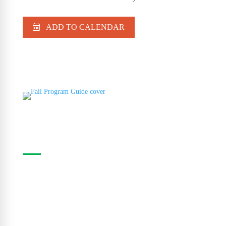
ADD TO CALENDAR
Casa Program Guide
The Casa Program Guide is produced three times
a year; Winter, Spring/Summer and Fall. Inside the
guide find listings for the upcoming class and
workshop schedule, upcoming exhibitions at The
Gallery, information about artists in residence and