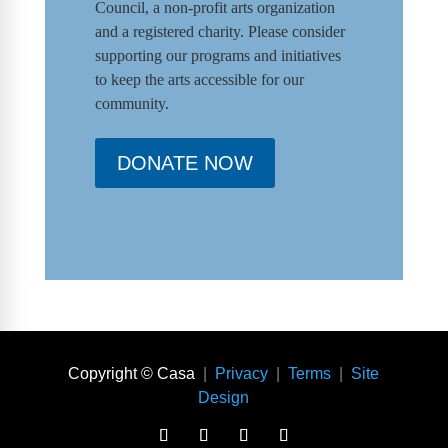
Council
,
a non-profit arts organization
and a registered charity. Please consider
supporting our programs and initiat
ives
to keep the arts accessible for our
community.
DONATE NOW
Copyright © Casa
|
Privacy
|
Terms
|
Site
Design