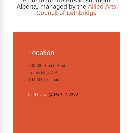
A home for the Arts in southern
Alberta, managed by the
Allied Arts
Council of Lethbridge
Location
230 8th Street, South
Lethbridge, AB
T1J 5H2, Canada
Call Casa:
(403) 327-2272