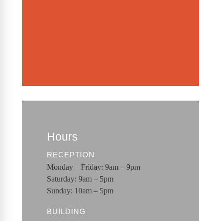
Hours
RECEPTION
Monday – Friday: 9am – 9pm
Saturday: 9am – 5pm
Sunday: 10am – 5pm
BUILDING