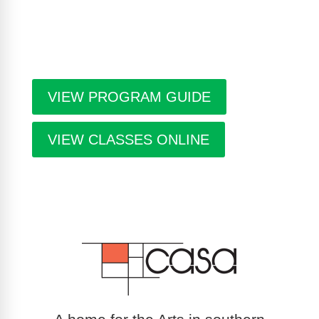
seasonal events in the building. Program guides
are free. Pick-up guides at Casa or at facilities
throughout the city.
VIEW PROGRAM GUIDE
VIEW CLASSES ONLINE