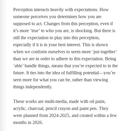
Perception interacts heavily with expectations. How
someone perceives you determines how you are
supposed to act. Changes from this perception, even if
it’s more ‘true’ to who you are, is shocking. But there is
still the expectation to play into this perception,
especially if it is in your best interest. This is shown
when we conform ourselves to seem more ‘put together’
than we are in order to adhere to this expectation. Being
‘able’ handle things, means that you’re expected to in the
future. It ties into the idea of fulfilling potential—you’re
seen more for what you can be, rather than viewing
things independently.
These works are multi-media, made with oil paint,
acrylic, charcoal, pencil crayon and paint pen. They
were planned from 2024-2025, and created within a few
months in 2026.