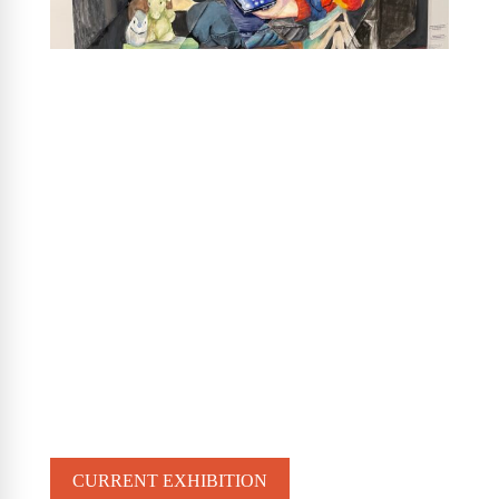
CURRENT EXHIBITION