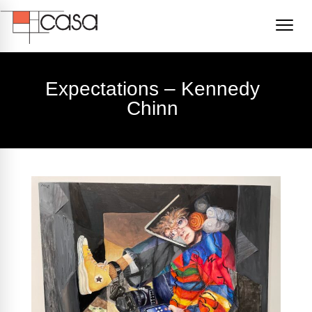
Expectations – Kennedy
Chinn