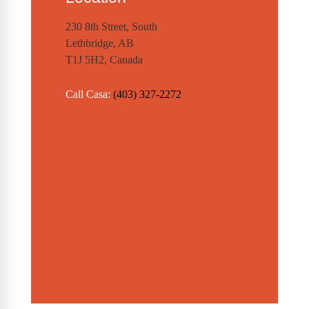
230 8th Street, South
Lethbridge, AB
T1J 5H2, Canada
Call Casa:
(403) 327-2272