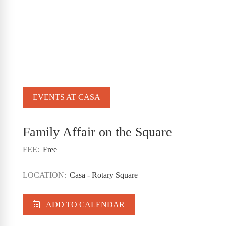
EVENTS AT CASA
Family Affair on the Square
FEE:
Free
LOCATION:
Casa - Rotary Square
ADD TO CALENDAR