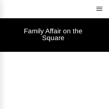
Family Affair on the
Square