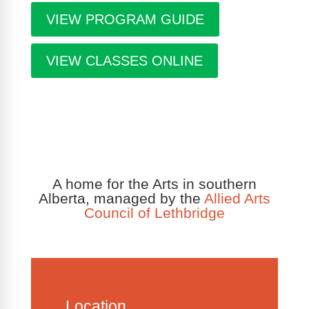
VIEW PROGRAM GUIDE
VIEW CLASSES ONLINE
A home for the Arts in southern
Alberta, managed by the
Allied Arts
Council of Lethbridge
Location