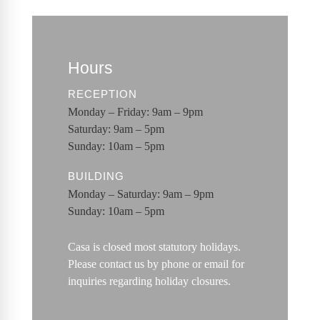
Hours
RECEPTION
Monday – Friday: 9am – 9pm
Saturday: 9am – 5pm
Sunday: 10am – 5pm
BUILDING
Monday – Saturday: 9am – 9pm
Sunday: 10am – 5pm
Casa is closed most statutory holidays.
Please contact us by phone or email for
inquiries regarding holiday closures.