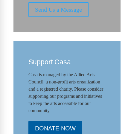
Send Us a Message
Support Casa
Casa is managed by the
Allied Arts
Council
,
a non-profit arts organization
and a registered charity. Please consider
supporting our programs and initiat
ives
to keep the arts accessible for our
community.
DONATE NOW