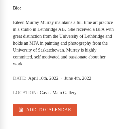
Bio:
Eileen Murray Murray maintains a full-time art practice
in a studio in Lethbridge AB. She received a BFA with
great distinction from the University of Lethbridge and
holds an MFA in painting and photography from the
University of Saskatchewan. Murray is highly
committed, self motivated and passionate about her
work.
DATE:
April 16th, 2022 - June 4th, 2022
LOCATION:
Casa - Main Gallery
ADD TO CALENDAR