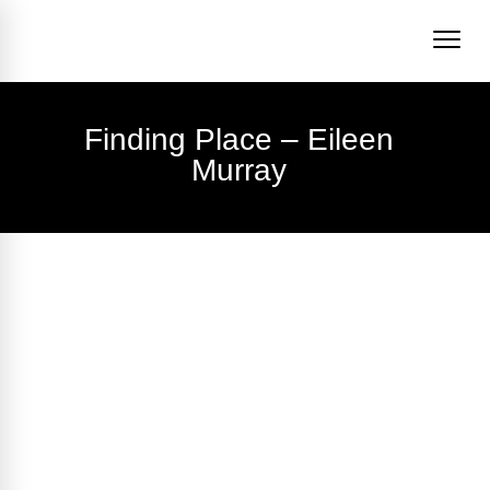
Finding Place – Eileen
Murray