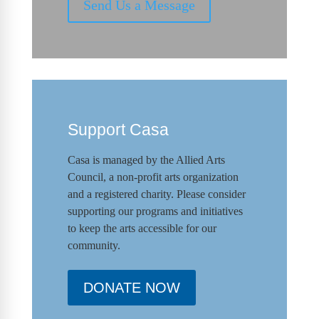
Send Us a Message
Support Casa
Casa is managed by the
Allied Arts
Council
,
a non-profit arts organization
and a registered charity. Please consider
supporting our programs and initiat
ives
to keep the arts accessible for our
community.
DONATE NOW