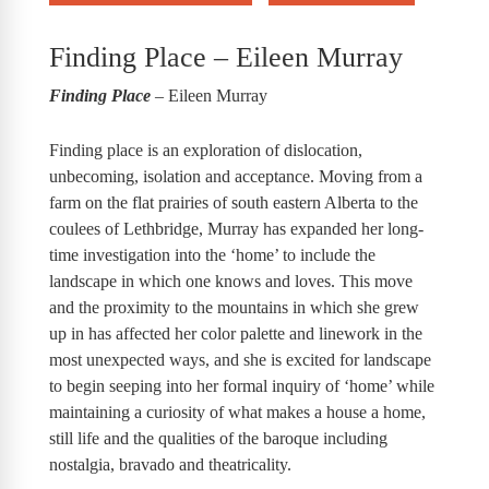
Finding Place – Eileen Murray
Finding Place
– Eileen Murray
Finding place is an exploration of dislocation,
unbecoming, isolation and acceptance. Moving from a
farm on the flat prairies of south eastern Alberta to the
coulees of Lethbridge, Murray has expanded her long-
time investigation into the ‘home’ to include the
landscape in which one knows and loves. This move
and the proximity to the mountains in which she grew
up in has affected her color palette and linework in the
most unexpected ways, and she is excited for landscape
to begin seeping into her formal inquiry of ‘home’ while
maintaining a curiosity of what makes a house a home,
still life and the qualities of the baroque including
nostalgia, bravado and theatricality.