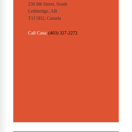
230 8th Street, South
Lethbridge, AB
T1J 5H2, Canada
Call Casa:
(403) 327-2272