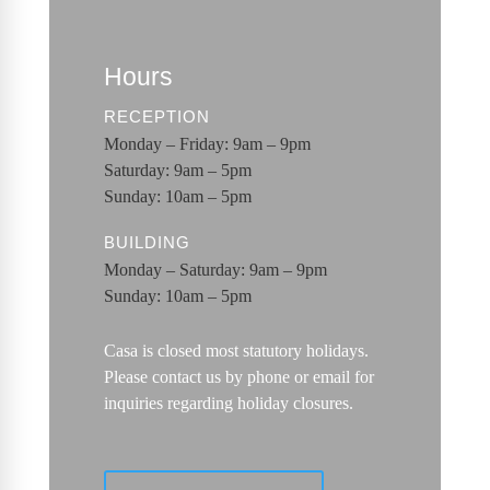
Hours
RECEPTION
Monday – Friday: 9am – 9pm
Saturday: 9am – 5pm
Sunday: 10am – 5pm
BUILDING
Monday – Saturday: 9am – 9pm
Sunday: 10am – 5pm
Casa is closed most statutory holidays.
Please contact us by phone or email for
inquiries regarding holiday closures.