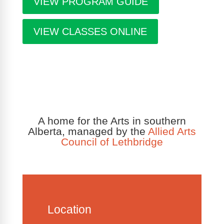
VIEW PROGRAM GUIDE
VIEW CLASSES ONLINE
A home for the Arts in southern
Alberta, managed by the
Allied Arts
Council of Lethbridge
Location