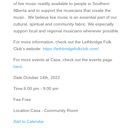
experience of live music readily available to people in
Southern Alberta and to support the musicians that
create the music. We believe live music is an essential
part of our cultural, spiritual and community fabric. We
especially support local and regional musicians
whenever possible.
For more information, check out the Lethbridge Folk
Club’s website:
https://lethbridgefolkclub.com/
For more events at Casa, check out the events page
here
.
Date:
October 14th, 2022
Time:
6:00 pm - 9:00 pm
Fee:
Free
Location:
Casa - Community Room
Add to Calendar