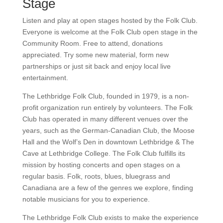
Stage
Listen and play at open stages hosted by the Folk Club.
Everyone is welcome at the Folk Club open stage in
the Community Room. Free to attend, donations
appreciated. Try some new material, form new
partnerships or just sit back and enjoy local live
entertainment.
The Lethbridge Folk Club, founded in 1979, is a non-
profit organization run entirely by volunteers. The Folk
Club has operated in many different venues over the
years, such as the German-Canadian Club, the Moose
Hall and the Wolf’s Den in downtown Lethbridge & The
Cave at Lethbridge College. The Folk Club fulfills its
mission by hosting concerts and open stages on a
regular basis. Folk, roots, blues, bluegrass and
Canadiana are a few of the genres we explore, finding
notable musicians for you to experience.
The Lethbridge Folk Club exists to make the