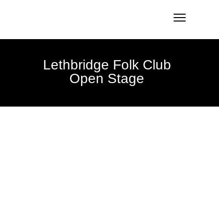
Lethbridge Folk Club
Open Stage