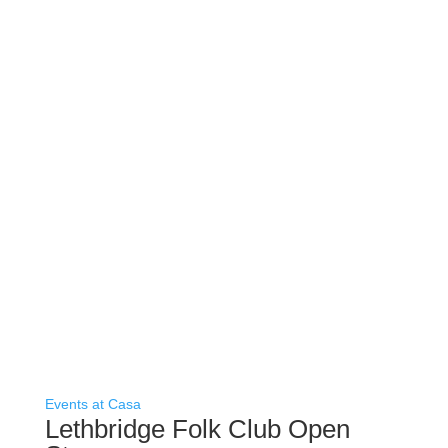
Events at Casa
Lethbridge Folk Club Open