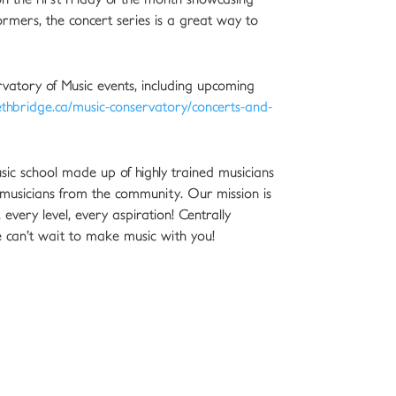
ormers, the concert series is a great way to
vatory of Music events, including upcoming
thbridge.ca/music-conservatory/concerts-and-
sic school made up of highly trained musicians
musicians from the community. Our mission is
every level, every aspiration! Centrally
 can’t wait to make music with you!