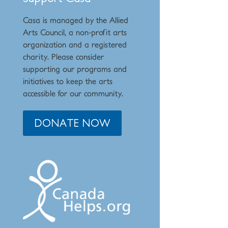
Casa is managed by the
Allied
Arts Council
,
a non-profit arts
organization and a registered
charity. Please consider
supporting our programs and
initiat
ives to keep the arts
accessible for our community.
DONATE NOW