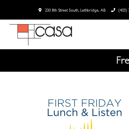
230 8th Street South, Lethbridge, AB
(403) 
Fr