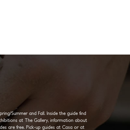
ing/Summer and Fall. Inside the guide find
hibitions at The Gallery, information about
ides are free. Pick-up guides at Casa or at