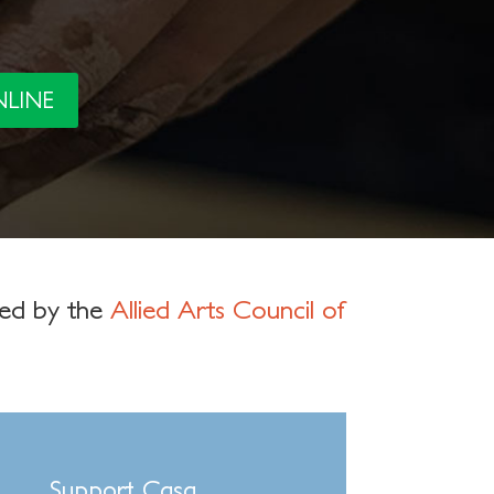
NLINE
ged by the
Allied Arts Council of
Support Casa