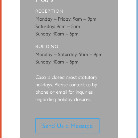
RECEPTION
Monday – Friday: 9am – 9pm
Saturday: 9am – 5pm
Sunday: 10am – 5pm
BUILDING
Monday – Saturday: 9am – 9pm
Sunday: 10am – 5pm
Casa is closed most statutory
holidays. Please contact us by
phone or email for
inquiries
regarding holiday closures.
Send Us a Message