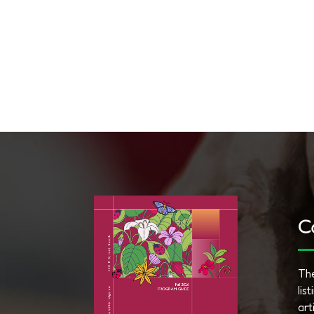
C
The
lis
art