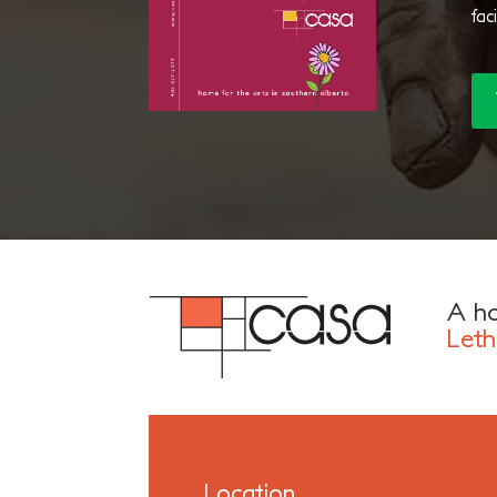
fac
A ho
Leth
Location