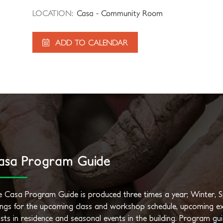
LOCATION:
Casa - Community Room
ADD TO CALENDAR
asa Program Guide
 Casa Program Guide is produced three times a year; Winter, Spr
tings for the upcoming class and workshop schedule, upcoming ex
ists in residence and seasonal events in the building. Program gu