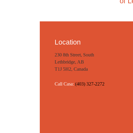
of L
Location
230 8th Street, South
Lethbridge, AB
T1J 5H2, Canada
Call Casa:
(403) 327-2272