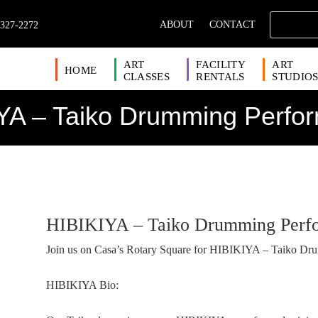
ABOUT
CONTACT
 327-2272
ART
FACILITY
ART
HOME
CLASSES
RENTALS
STUDIO
YA – Taiko Drumming Perfo
HIBIKIYA – Taiko Drumming Perf
Join us on Casa’s Rotary Square for HIBIKIYA – Taiko Dr
HIBIKIYA Bio: