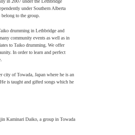
ly in 2007 under the Lethbridge
dependently under Southern Alberta
 belong to the group.
 Taiko drumming in Lethbridge and
many community events as well as in
elates to Taiko drumming. We offer
ty. In order to learn and perfect
.
ter city of Towada, Japan where he is an
e is taught and gifted songs which he
uijin Kaminari Daiko, a group in Towada