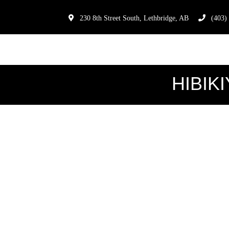
230 8th Street South, Lethbridge, AB
(403)
HIBIKI