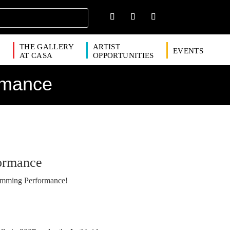
THE GALLERY
ARTIST
EVENTS
S
AT CASA
OPPORTUNITIES
rmance
ormance
umming Performance!