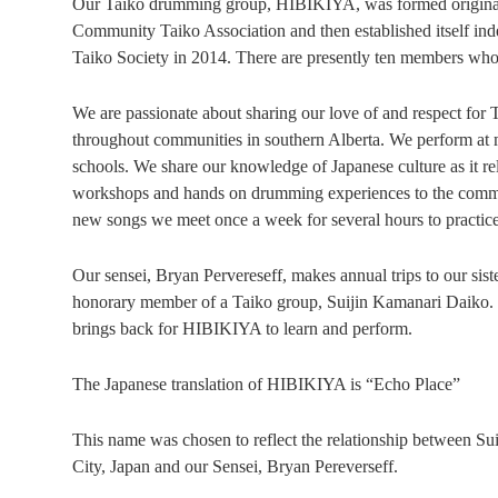
Our Taiko drumming group, HIBIKIYA, was formed original
Community Taiko Association and then established itself in
Taiko Society in 2014. There are presently ten members who
We are passionate about sharing our love of and respect for
throughout communities in southern Alberta. We perform at 
schools. We share our knowledge of Japanese culture as it r
workshops and hands on drumming experiences to the communi
new songs we meet once a week for several hours to practice
Our sensei, Bryan Pervereseff, makes annual trips to our sis
honorary member of a Taiko group, Suijin Kamanari Daiko. H
brings back for HIBIKIYA to learn and perform.
The Japanese translation of HIBIKIYA is “Echo Place”
This name was chosen to reflect the relationship between S
City, Japan and our Sensei, Bryan Pereverseff.