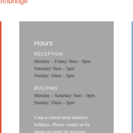
ethbridge
Hours
RECEPTION
Monday – Friday: 9am – 9pm
Saturday: 9am – 5pm
Sunday: 10am – 5pm
BUILDING
Monday – Saturday: 9am – 9pm
Sunday: 10am – 5pm
Casa is closed most statutory
holidays. Please contact us by
phone or email for
inquiries