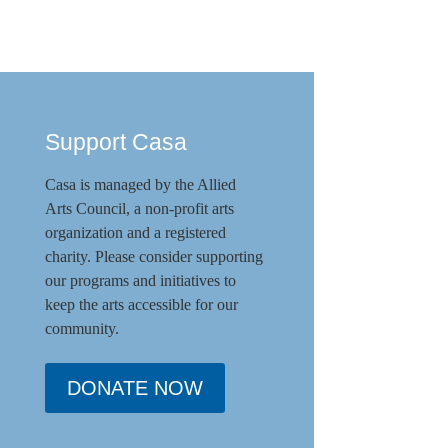
Support Casa
Casa is managed by the
Allied
Arts Council
,
a non-profit arts
organization and a registered
charity. Please consider supporting
our programs and initiat
ives to
keep the arts accessible for our
community.
DONATE NOW