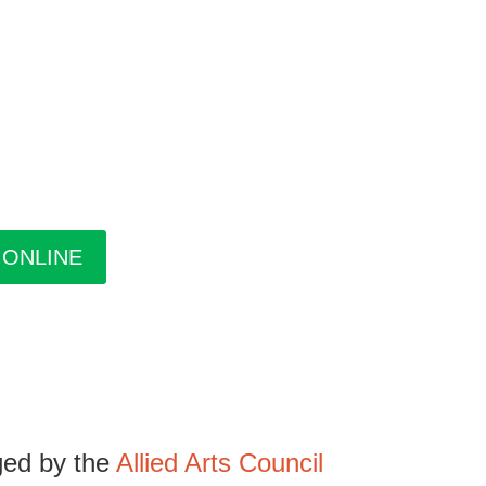
pring/Summer and Fall. Inside the guide find
xhibitions at The Gallery, information about
uides are free. Pick-up guides at Casa or at
 ONLINE
ged by the
Allied Arts Council