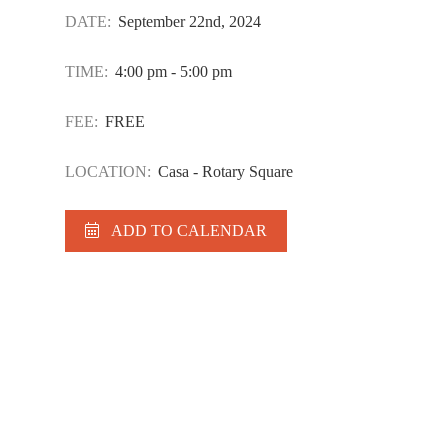
DATE:
September 22nd, 2024
TIME:
4:00 pm - 5:00 pm
FEE:
FREE
LOCATION:
Casa - Rotary Square
ADD TO CALENDAR