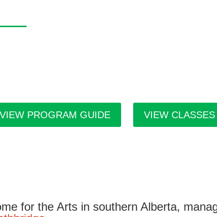
asa Program Guide
 Casa Program Guide is produced three times a year; Winter, S
tings for the upcoming class and workshop schedule, upcoming e
ists in residence and seasonal events in the building. Program g
ilities throughout the city.
VIEW PROGRAM GUIDE
VIEW CLASSES
me for the Arts in southern Alberta, mana