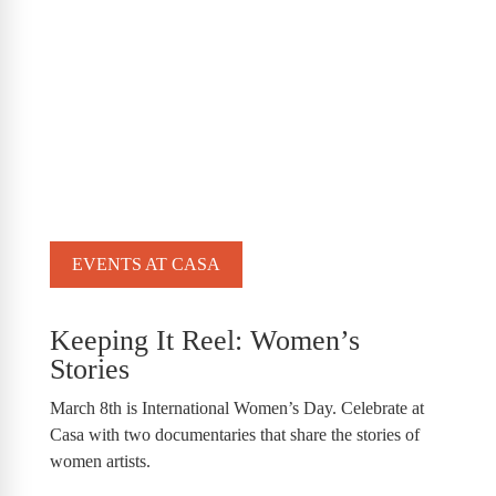
EVENTS AT CASA
Keeping It Reel: Women’s
Stories
March 8th is International Women’s Day. Celebrate at
Casa with two documentaries that share the stories of
women artists.