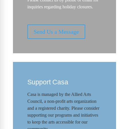
inquiries regarding holiday closures.
Send Us a Message
Support Casa
Casa is managed by the
Allied Arts
Council
,
a non-profit arts organization
and a registered charity. Please consider
supporting our programs and initiat
ives
to keep the arts accessible for our
community.