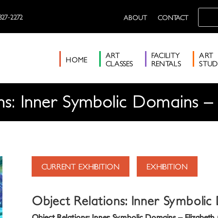
327-2272
ABOUT
CONTACT
ART
FACILITY
ART
HOME
CLASSES
RENTALS
STUD
ns: Inner Symbolic Domains – 
CURRENT EXHIBITION
EXHIBITION
Object Relations: Inner Symbolic
Object Relations: Inner Symbolic Domains – Elizabeth