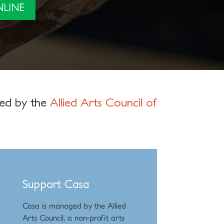
NLINE
ged by the
Allied Arts Council of
Support Casa
Casa is managed by the
Allied
Arts Council
,
a non-profit arts