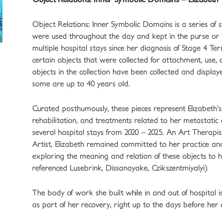
Object Relations: Inner Symbolic Domains is a series of stil
were used throughout the day and kept in the purse or
multiple hospital stays since her diagnosis of Stage 4 Ter
certain objects that were collected for attachment, use
objects in the collection have been collected and displa
some are up to 40 years old.
Curated posthumously, these pieces represent Elizabeth’s
rehabilitation, and treatments related to her metastatic c
several hospital stays from 2020 – 2025. An Art Therapis
Artist, Elizabeth remained committed to her practice a
exploring the meaning and relation of these objects to
referenced Lusebrink, Dissanayake, Czikszentmiyalyi)
The body of work she built while in and out of hospital i
as part of her recovery, right up to the days before her 