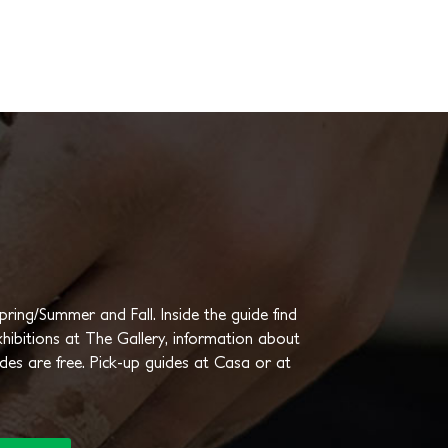
ing/Summer and Fall. Inside the guide find
hibitions at The Gallery, information about
ides are free. Pick-up guides at Casa or at