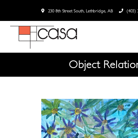
230 8th Street South, Lethbridge, AB
(403) 
Object Relatio