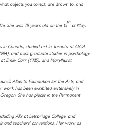
hat objects you collect, are drawn to, and
th
ife. She was 78 years old on the 15
of May,
ces in Canada, studied art in Toronto at OCA
1984), and post graduate studies in psychology
at Emily Carr (1985); and Marylhurst
uncil, Alberta Foundation for the Arts, and
er work has been exhibited extensively in
d Oregon. She has pieces in the Permanent
including ATx at Lethbridge College, and
s and teachers’ conventions. Her work as