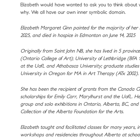
Elizabeth would have wanted to ask you to think about w
why. We all have our own inner symbolic domain.
Elizabeth Margaret Ginn painted for the majority of her l
2025, and died in hospice in Edmonton on June 14, 2025
Originally from Saint John NB, she has lived in 5 provin
(Ontario College of Art); University of Lethbridge (BFA 
at the UofL and Athabasca University; graduate studies 
University in Oregon for MA in Art Therapy (ATx 2002).
She has been the recipient of grants from the Canada Co
scholarships for Emily Carr, Marylhurst and the UofL. H
group and solo exhibitions in Ontario, Alberta, BC, an
Collection of the Alberta Foundation for the Arts.
Elizabeth taught and facilitated classes for many years, 
workshops and residencies throughout Alberta at school