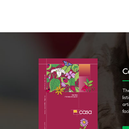
C
The
lis
art
fac