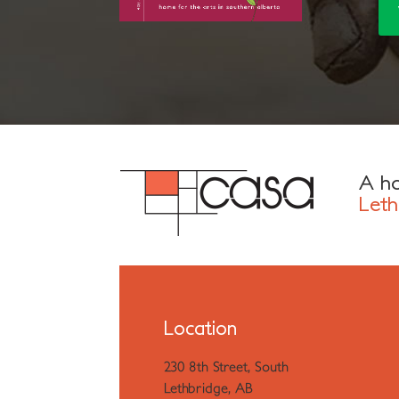
A ho
Leth
Location
230 8th Street, South
Lethbridge, AB