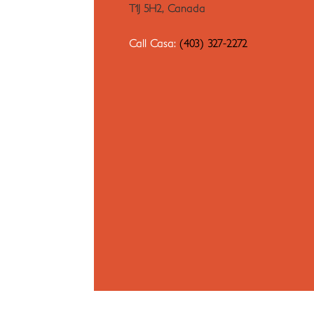
T1J 5H2, Canada
Call Casa:
(403) 327-2272