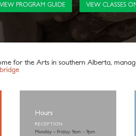
VIEW PROGRAM GUIDE
VIEW CLASSES O
me for the Arts in southern Alberta, mana
bridge
Hours
RECEPTION
Monday – Friday: 9am – 9pm