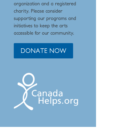
organization and a registered
charity. Please consider
supporting our programs and
initiat
ives to keep the arts
accessible for our community.
DONATE NOW