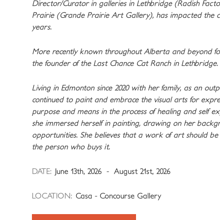
Director/Curator in galleries in Lethbridge (Radish Fact
Prairie (Grande Prairie Art Gallery), has impacted the 
years.
More recently known throughout Alberta and beyond for 
the founder of the Last Chance Cat Ranch in Lethbridge.
Living in Edmonton since 2020 with her family, as an outpa
continued to paint and embrace the visual arts for expr
purpose and means in the process of healing and self exp
she immersed herself in painting, drawing on her backgr
opportunities. She believes that a work of art should be 
the person who buys it.
DATE:
June 13th, 2026 - August 21st, 2026
LOCATION:
Casa - Concourse Gallery