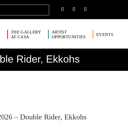
THE GALLERY
ARTIST
EVENTS
S
AT CASA
OPPORTUNITIES
ble Rider, Ekkohs
2026 – Double Rider, Ekkohs