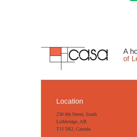
A ho
of L
Location
230 8th Street, South
Lethbridge, AB
T1J 5H2, Canada