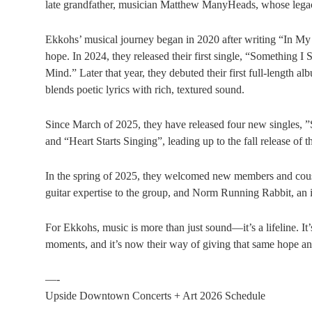
late grandfather, musician Matthew ManyHeads, whose legacy
Ekkohs’ musical journey began in 2020 after writing “In My 
hope. In 2024, they released their first single, “Something I
Mind.” Later that year, they debuted their first full-length al
blends poetic lyrics with rich, textured sound.
Since March of 2025, they have released four new singles, 
and “Heart Starts Singing”, leading up to the fall release o
In the spring of 2025, they welcomed new members and cous
guitar expertise to the group, and Norm Running Rabbit, an
For Ekkohs, music is more than just sound—it’s a lifeline. It
moments, and it’s now their way of giving that same hope an
—-
Upside Downtown Concerts + Art 2026 Schedule