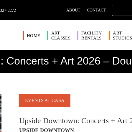
ABOUT
CONTACT
 327-2272
ART
FACILITY
ART
HOME
CLASSES
RENTALS
STUDIO
 Concerts + Art 2026 – Dou
EVENTS AT CASA
Upside Downtown: Concerts + Art 
UPSIDE DOWNTOWN