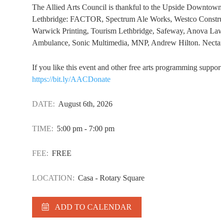
The Allied Arts Council is thankful to the Upside Downtown
Lethbridge: FACTOR, Spectrum Ale Works, Westco Construc
Warwick Printing, Tourism Lethbridge, Safeway, Anova Law
Ambulance, Sonic Multimedia, MNP, Andrew Hilton. Nectar 
If you like this event and other free arts programming suppo
https://bit.ly/AACDonate
DATE:
August 6th, 2026
TIME:
5:00 pm - 7:00 pm
FEE:
FREE
LOCATION:
Casa - Rotary Square
ADD TO CALENDAR