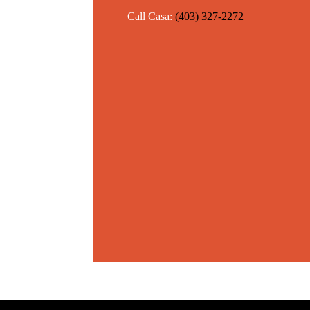
Call Casa:
(403) 327-2272