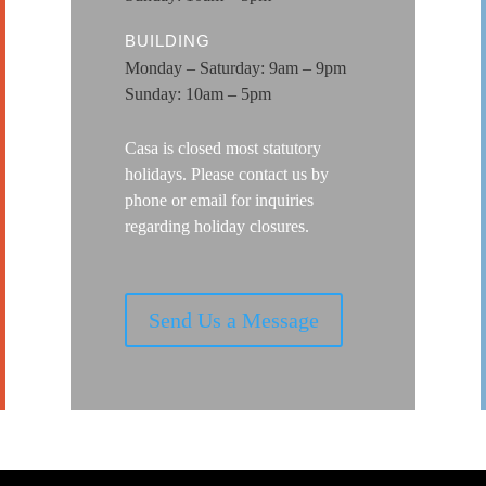
BUILDING
Monday – Saturday: 9am – 9pm
Sunday: 10am – 5pm
Casa is closed most statutory
holidays. Please contact us by
phone or email for
inquiries
regarding holiday closures.
Send Us a Message