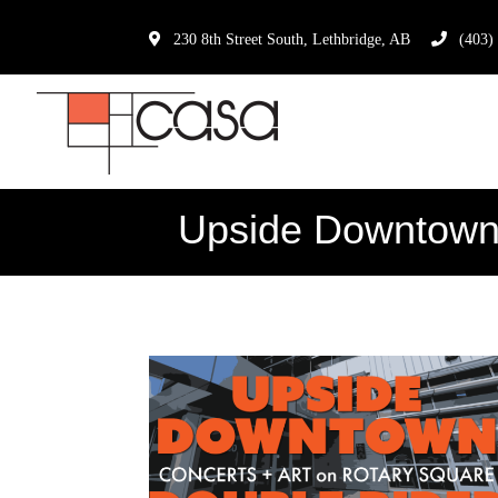
230 8th Street South, Lethbridge, AB
(403)
Upside Downtown: