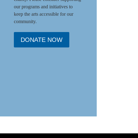
our programs and initiat
ives to
keep the arts accessible for our
community.
DONATE NOW