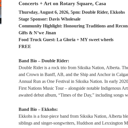
Concerts + Art on Rotary Square, Casa
Thursday, August 6, 2026, 5pm: Double Rider, Ekkohs
Stage Sponsor: Davis Wholesale
Community Highlight: Honouring Traditions and Reconc
Gifts & N’we Jinan
Food Truck Guest: La Gloria + MY sweet wheels
FREE
Band Bio – Double Rider:
Double Rider is a rock trio from Siksika Nation, Alberta. Th
and Crown in Banff, AB, and the Ship and Anchor in Calgary
Annual Run as One Festival in Siksika Nation. In early 2020,
First Nations Music Tour – alongside notable Indigenous Arti
awaited debut album, “Times of the Day,” including songs wri
Band Bio – Ekkohs:
Ekkohs is a four-piece band from Siksika Nation, Alberta ble
siblings and singer-songwriters, Huddson and Lexxington Man