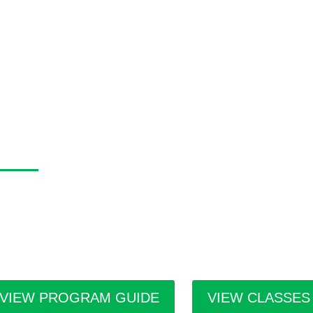
asa Program Guide
 Casa Program Guide is produced three times a year; Winter, S
tings for the upcoming class and workshop schedule, upcoming e
ists in residence and seasonal events in the building. Program g
ilities throughout the city.
VIEW PROGRAM GUIDE
VIEW CLASSES