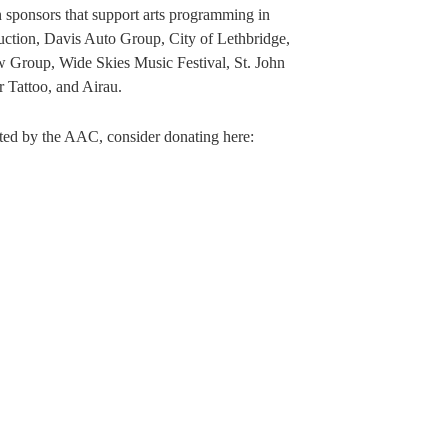
 sponsors that support arts programming in
tion, Davis Auto Group, City of Lethbridge,
 Group, Wide Skies Music Festival, St. John
Tattoo, and Airau.
rted by the AAC, consider donating here: