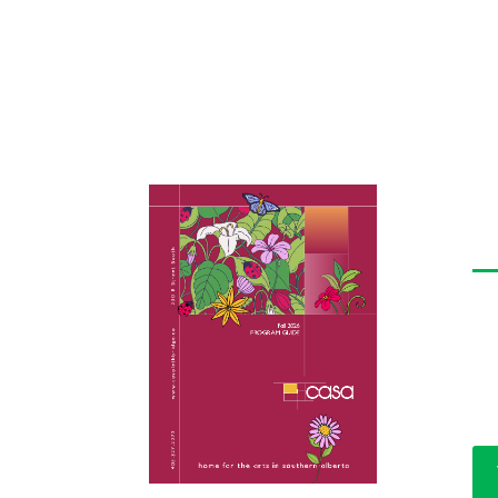
C
The
lis
art
fac