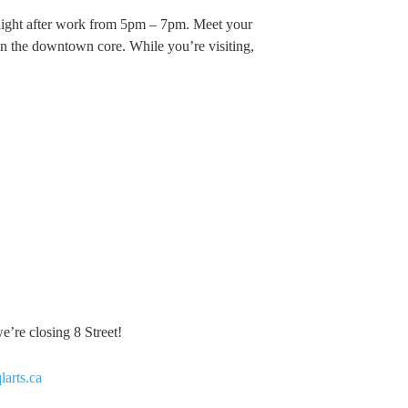
night after work from 5pm – 7pm. Meet your
c in the downtown core. While you’re visiting,
’re closing 8 Street!
qlarts.ca