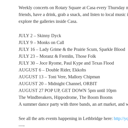
Weekly concerts on Rotary Square at Casa every Thursday 
friends, have a drink, grab a snack, and listen to local musi
explore the galleries inside Casa.
JULY 2 – Skinny Dyck
JULY 9 – Monks on Call
JULY 16 – Lady Grime & the Prairie Scum, Sparkle Blood
JULY 23 – Moranz & Fremlin, Those Folk
JULY 30 – Joce Ryome, Paul Kype and Texas Flood
AUGUST 6 – Double Rider, Ekkohs
AUGUST 13 – Toni Vere, Mallory Chipman
AUGUST 20 – Midnight Channel, ORBIT
AUGUST 27 POP UP, GET DOWN 5pm until 10pm
The Windbreakers, Hippodrome, The Boom Booms
A summer dance party with three bands, an art market, and we
See all the arts events happening in Lethbridge here:
http://y
—-