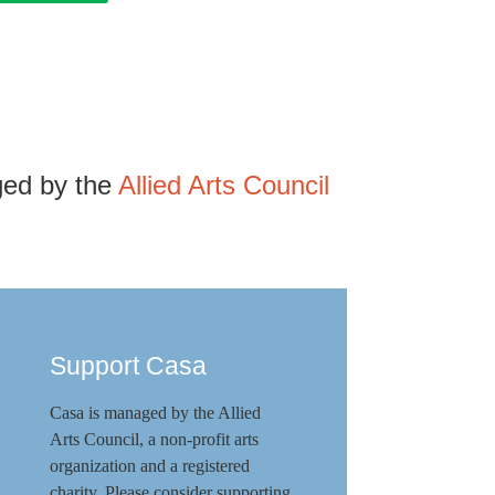
ged by the
Allied Arts Council
Support Casa
Casa is managed by the
Allied
Arts Council
,
a non-profit arts
organization and a registered
charity. Please consider supporting