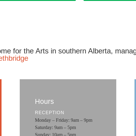
me for the Arts in southern Alberta, mana
ethbridge
Hours
RECEPTION
Monday – Friday: 9am – 9pm
Saturday: 9am – 5pm
Sunday: 10am – 5pm