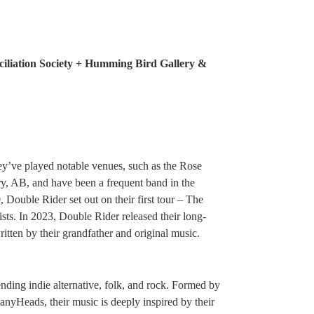
iliation Society + Humming Bird Gallery &
ey’ve played notable venues, such as the Rose
, AB, and have been a frequent band in the
 Double Rider set out on their first tour – The
sts. In 2023, Double Rider released their long-
tten by their grandfather and original music.
nding indie alternative, folk, and rock. Formed by
yHeads, their music is deeply inspired by their