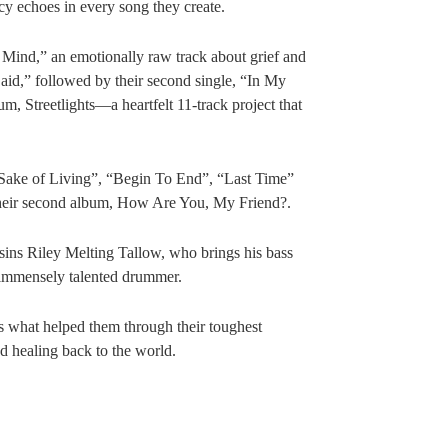
 echoes in every song they create.
Mind,” an emotionally raw track about grief and
 Said,” followed by their second single, “In My
bum, Streetlights—a heartfelt 11-track project that
”Sake of Living”, “Begin To End”, “Last Time”
f their second album, How Are You, My Friend?.
ins Riley Melting Tallow, who brings his bass
 immensely talented drummer.
’s what helped them through their toughest
d healing back to the world.