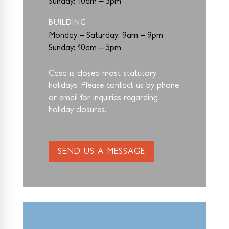
Sunday: 10am – 5pm
BUILDING
Monday – Saturday: 9am – 9pm
Sunday: 10am – 5pm
Casa is closed most statutory
holidays. Please contact us by phone
or email for
inquiries regarding
holiday closures.
SEND US A MESSAGE