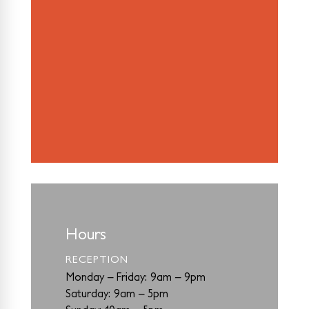
Hours
RECEPTION
Monday – Friday: 9am – 9pm
Saturday: 9am – 5pm