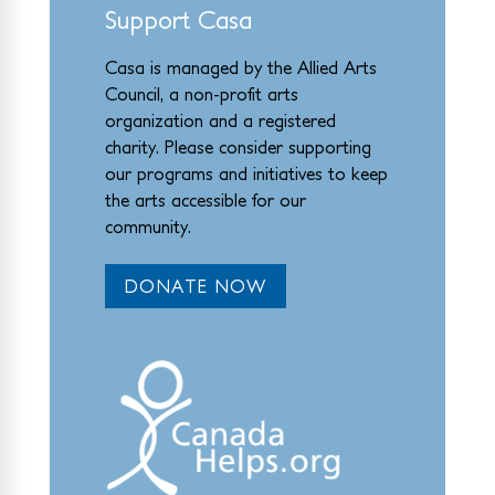
Support Casa
Casa is managed by the
Allied Arts
Council
,
a non-profit arts
organization and a registered
charity. Please consider supporting
our programs and initiat
ives to keep
the arts accessible for our
community.
DONATE NOW