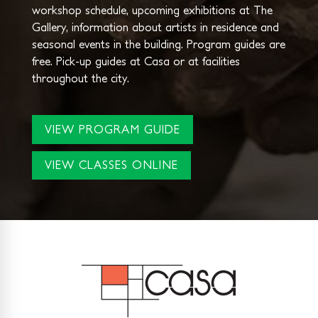
workshop schedule, upcoming exhibitions at The
Gallery, information about artists in residence and
seasonal events in the building. Program guides are
free. Pick-up guides at Casa or at facilities
throughout the city.
VIEW PROGRAM GUIDE
VIEW CLASSES ONLINE