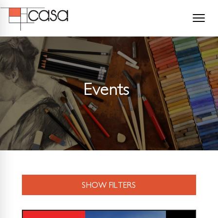
Events
SHOW FILTERS