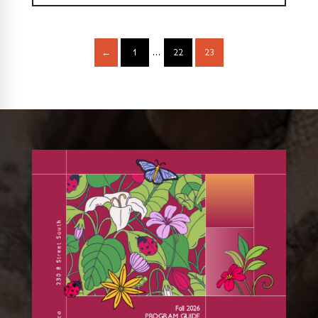
←
1
…
22
23