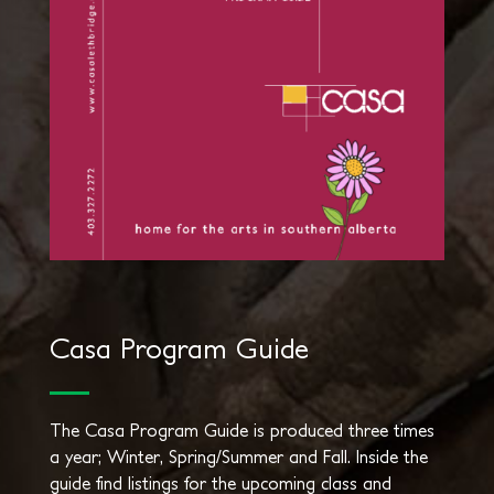
Casa Program Guide
The Casa Program Guide is produced three times
a year; Winter, Spring/Summer and Fall. Inside the
guide find listings for the upcoming class and