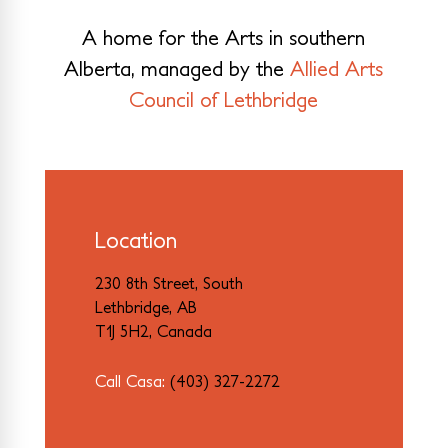
A home for the Arts in southern
Alberta, managed by the
Allied Arts
Council of Lethbridge
Location
230 8th Street, South
Lethbridge, AB
T1J 5H2, Canada
Call Casa:
(403) 327-2272