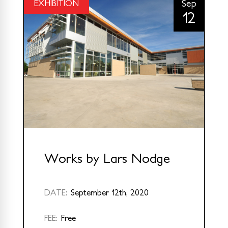
Sep
EXHIBITION
12
Works by Lars Nodge
DATE:
September 12th, 2020
FEE:
Free